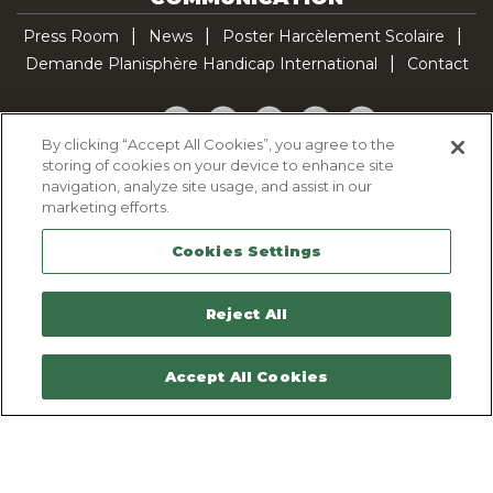
Press Room
News
Poster Harcèlement Scolaire
Demande Planisphère Handicap International
Contact
Facebook
Twitter
YouTube
Pinterest
TikTok
By clicking “Accept All Cookies”, you agree to the
storing of cookies on your device to enhance site
Cookie Policy
navigation, analyze site usage, and assist in our
Privacy policy
marketing efforts.
Legal Notice
Cookies Settings
Sitemap
Contactez-nous
Reject All
Accept All Cookies