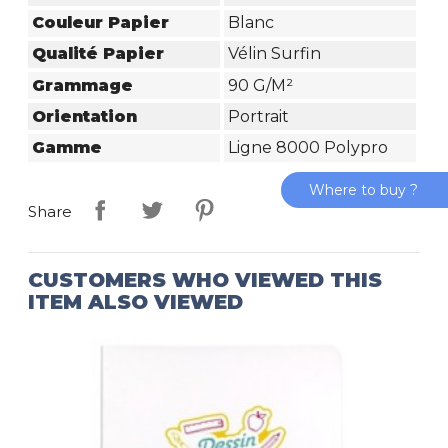
Couleur Papier
Blanc
Qualité Papier
Vélin Surfin
Grammage
90 G/m²
Orientation
Portrait
Gamme
Ligne 8000 Polypro
Where to buy ?
Share
CUSTOMERS WHO VIEWED THIS
ITEM ALSO VIEWED