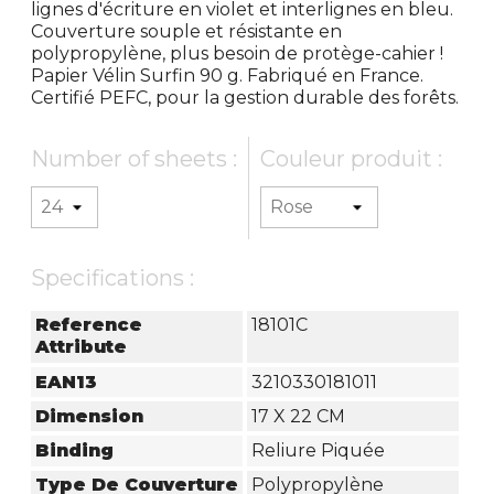
lignes d'écriture en violet et interlignes en bleu.
Couverture souple et résistante en
polypropylène, plus besoin de protège-cahier !
Papier Vélin Surfin 90 g. Fabriqué en France.
Certifié PEFC, pour la gestion durable des forêts.
Number of sheets :
Couleur produit :
Specifications :
Reference
18101C
Attribute
EAN13
3210330181011
Dimension
17 X 22 CM
Binding
Reliure Piquée
Type De Couverture
Polypropylène