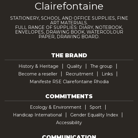
Clairefontaine
STATIONERY, SCHOOL AND OFFICE SUPPLIES, FINE
ART MATERIALS.
FULL RANGE OF SUPPLIES: DIARY, NOTEBOOK,
ENVELOPES, DRAWING BOOK, WATERCOLOUR
PAPER, DRAWING BOARD.
THE BRAND
History & Heritage
Quality
The group
Become a reseller
Recruitment
Links
Manifeste RSE Clairefontaine Rhodia
COMMITMENTS
Ecology & Environment
Sport
Handicap International
Gender Equality Index
Accessibility
COMMUNICATION