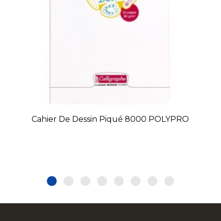
Cahier De Dessin Piqué 8000 POLYPRO