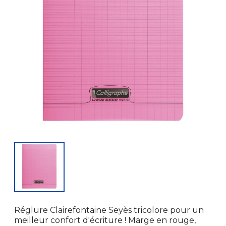
Réglure Clairefontaine Seyès tricolore pour un
meilleur confort d'écriture ! Marge en rouge,