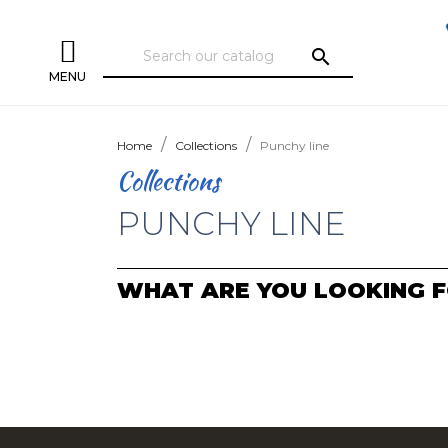
search
MENU
Home
Collections
Punchy line
Collections
PUNCHY LINE
WHAT ARE YOU LOOKING F