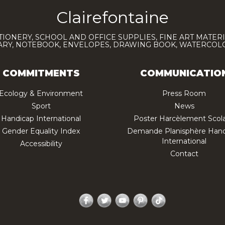
Clairefontaine
TIONERY, SCHOOL AND OFFICE SUPPLIES, FINE ART MATERI
IARY, NOTEBOOK, ENVELOPES, DRAWING BOOK, WATERCO
COMMITMENTS
COMMUNICATIO
Ecology & Environment
Press Room
Sport
News
Handicap International
Poster Harcèlement Scola
Gender Equality Index
Demande Planisphère Hand
International
Accessibility
Contact
Facebook
Twitter
YouTube
Pinterest
TikTok