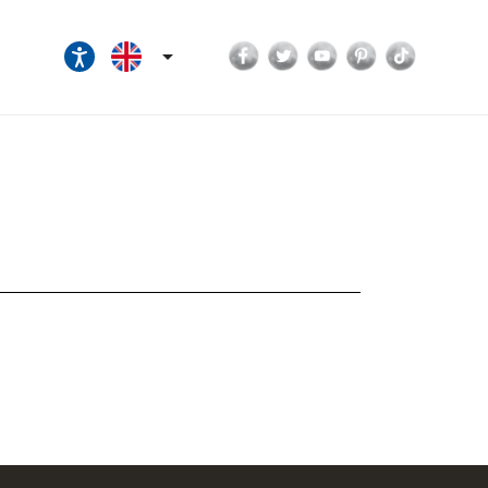
Facebook
Twitter
YouTube
Pinterest
TikTok
