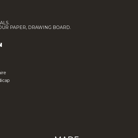
ALS.
LOUR PAPER, DRAWING BOARD.
N
ire
icap