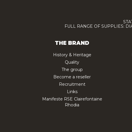
STA
FULL RANGE OF SUPPLIES: D
THE BRAND
History & Heritage
Quality
The group
Become a reseller
Recruitment
Links
Manifeste RSE Clairefontaine
Rhodia