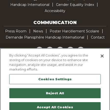
Handicap International
Gender Equality Index
Accessibility
COMMUNICATION
Press Room
News
Poster Harcèlement Scolaire
Demande Planisphère Handicap International
Contact
Facebook
Twitter
YouTube
Pinterest
TikTok
By clicking “Accept All Cookies”, you agree to the
storing of cookies on your device to enhance site
Cookie Policy
navigation, analyze site usage, and assist in our
Privacy policy
marketing efforts.
Legal Notice
Cookies Settings
Sitemap
Contactez-nous
Reject All
Accept All Cookies