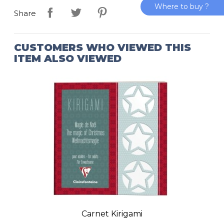
Where to buy ?
Share
CUSTOMERS WHO VIEWED THIS
ITEM ALSO VIEWED
Carnet Kirigami