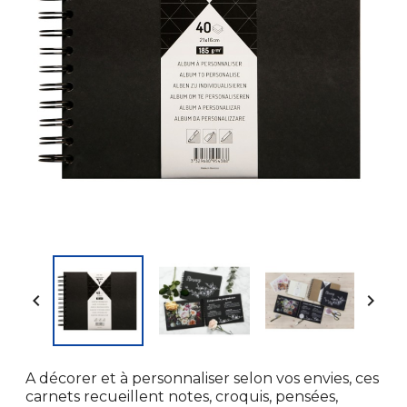


A décorer et à personnaliser selon vos envies, ces
carnets recueillent notes, croquis, pensées,