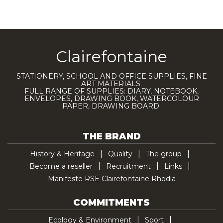
Clairefontaine
STATIONERY, SCHOOL AND OFFICE SUPPLIES, FINE
ART MATERIALS.
FULL RANGE OF SUPPLIES: DIARY, NOTEBOOK,
ENVELOPES, DRAWING BOOK, WATERCOLOUR
PAPER, DRAWING BOARD.
THE BRAND
History & Heritage
Quality
The group
Become a reseller
Recruitment
Links
Manifeste RSE Clairefontaine Rhodia
COMMITMENTS
Ecology & Environment
Sport