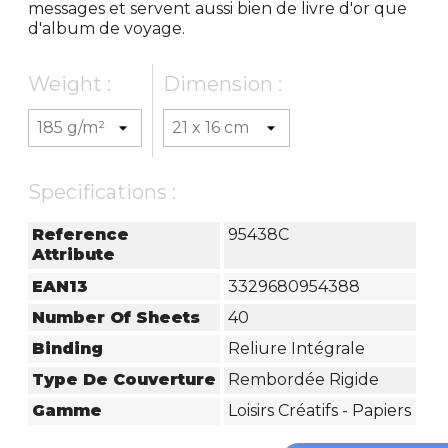
messages et servent aussi bien de livre d'or que
d'album de voyage.
Weight :
Dimension :
Specifications :
Reference
95438C
Attribute
EAN13
3329680954388
Number Of Sheets
40
Binding
Reliure Intégrale
Type De Couverture
Rembordée Rigide
Gamme
Loisirs Créatifs - Papiers