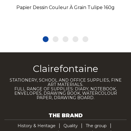
Papier Dessin Couleur À Grain Tulipe 160g
Clairefontaine
STATIONERY, SCHOOL AND OFFICE SUPPLIES, FINE
ART MATERIALS.
FULL RANGE OF SUPPLIES: DIARY, NOTEBOOK,
ENVELOPES, DRAWING BOOK, WATERCOLOUR
PAPER, DRAWING BOARD.
THE BRAND
History & Heritage
Quality
The group