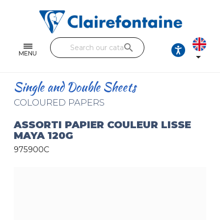
Notebooks and pads
Single and double sheets
search
Fine arts
MENU

Correspondence
Single and Double Sheets
Handicraft
COLOURED PAPERS
Wrapping papers
ASSORTI PAPIER COULEUR LISSE
MAYA 120G
Pencil cases & Leather goods
975900C
FIND OUR COLLECTIONS
All the collections