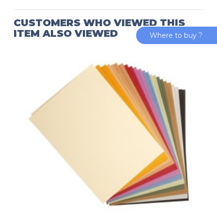
CUSTOMERS WHO VIEWED THIS
ITEM ALSO VIEWED
Where to buy ?