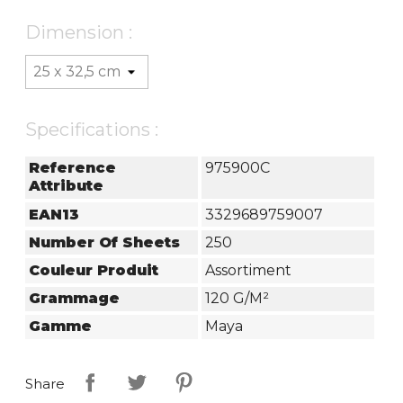
Dimension :
Specifications :
Reference
975900C
Attribute
EAN13
3329689759007
Number Of Sheets
250
Couleur Produit
Assortiment
Grammage
120 G/m²
Gamme
Maya
Share