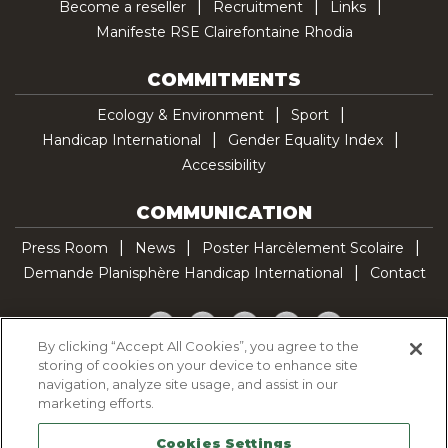
Become a reseller
Recruitment
Links
Manifeste RSE Clairefontaine Rhodia
COMMITMENTS
Ecology & Environment
Sport
Handicap International
Gender Equality Index
Accessibility
COMMUNICATION
Press Room
News
Poster Harcèlement Scolaire
Demande Planisphère Handicap International
Contact
Facebook
Twitter
YouTube
Pinterest
TikTok
By clicking “Accept All Cookies”, you agree to the
storing of cookies on your device to enhance site
Cookie Policy
navigation, analyze site usage, and assist in our
Privacy policy
marketing efforts.
Legal Notice
Cookies Settings