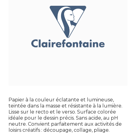
Papier à la couleur éclatante et lumineuse,
teintée dans la masse et résistante à la lumière.
Lisse sur le recto et le verso. Surface colorée
idéale pour le dessin précis. Sans acide, au pH
neutre. Convient parfaitement aux activités de
loisirs créatifs : découpage, collage, pliage.