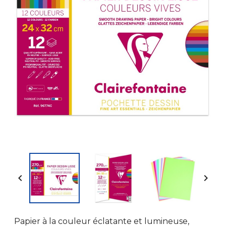


Papier à la couleur éclatante et lumineuse,