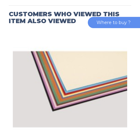
CUSTOMERS WHO VIEWED THIS
ITEM ALSO VIEWED
Where to buy ?