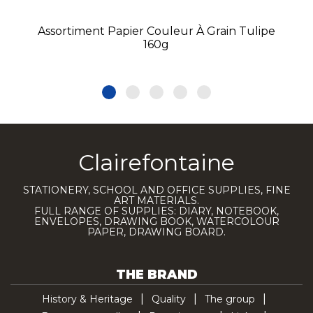
Assortiment Papier Couleur À Grain Tulipe
160g
Clairefontaine
STATIONERY, SCHOOL AND OFFICE SUPPLIES, FINE
ART MATERIALS.
FULL RANGE OF SUPPLIES: DIARY, NOTEBOOK,
ENVELOPES, DRAWING BOOK, WATERCOLOUR
PAPER, DRAWING BOARD.
THE BRAND
History & Heritage
Quality
The group