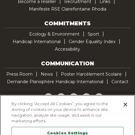
Become a reseller
Recruitment
Links
Manifeste RSE Clairefontaine Rhodia
COMMITMENTS
Ecology & Environment
Sport
Handicap International
Gender Equality Index
Accessibility
COMMUNICATION
Press Room
News
Poster Harcèlement Scolaire
Demande Planisphère Handicap International
Contact
Facebook
Twitter
YouTube
Pinterest
TikTok
By clicking “Accept All Cookies”, you agree to the
storing of cookies on your device to enhance site
Cookie Policy
navigation, analyze site usage, and assist in our
Privacy policy
marketing efforts.
Legal Notice
Cookies Settings