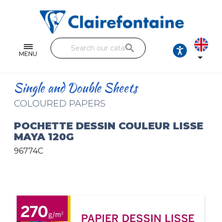
Notebooks and pads
Single and double sheets
search
Fine arts
MENU

Correspondence
Single and Double Sheets
Handicraft
COLOURED PAPERS
Wrapping papers
POCHETTE DESSIN COULEUR LISSE
MAYA 120G
Pencil cases & Leather goods
96774C
FIND OUR COLLECTIONS
All the collections