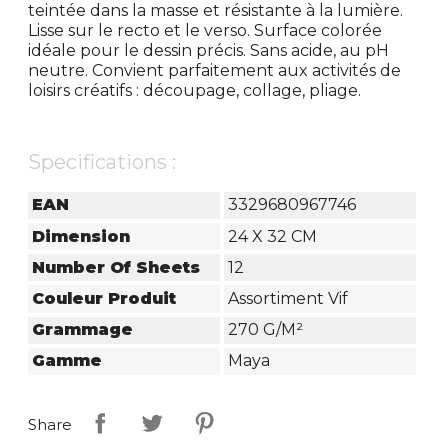
teintée dans la masse et résistante à la lumière.
Lisse sur le recto et le verso. Surface colorée
idéale pour le dessin précis. Sans acide, au pH
neutre. Convient parfaitement aux activités de
loisirs créatifs : découpage, collage, pliage.
Specifications :
EAN
3329680967746
Dimension
24 X 32 CM
Number Of Sheets
12
Couleur Produit
Assortiment Vif
Grammage
270 G/m²
Gamme
Maya
Share