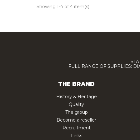
Showing 1-4 of 4 item(s)
STA
FULL RANGE OF SUPPLIES: D
THE BRAND
History & Heritage
Quality
The group
Become a reseller
Recruitment
Links