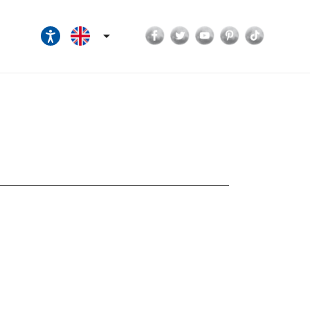
Facebook
Twitter
YouTube
Pinterest
TikTok
