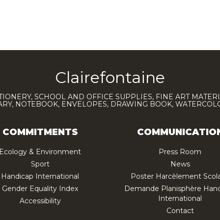
Clairefontaine
TIONERY, SCHOOL AND OFFICE SUPPLIES, FINE ART MATERI
IARY, NOTEBOOK, ENVELOPES, DRAWING BOOK, WATERCO
COMMITMENTS
COMMUNICATIO
Ecology & Environment
Press Room
Sport
News
Handicap International
Poster Harcèlement Scola
Gender Equality Index
Demande Planisphère Hand
International
Accessibility
Contact