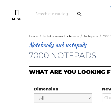
search
MENU
Home
Notebooks and notepads
Notepads
7000
Notebooks and notepads
7000 NOTEPADS
WHAT ARE YOU LOOKING F
Dimension
New