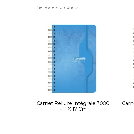
There are 4 products.
Carnet Reliure Intégrale 7000
Carn
- 11 X 17 Cm