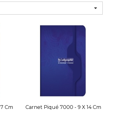

 17 Cm
Carnet Piqué 7000 - 9 X 14 Cm