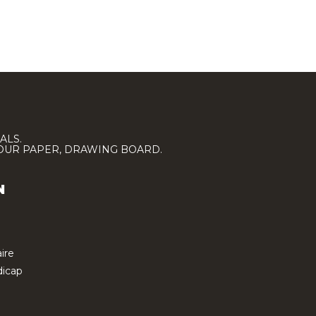
ALS.
LOUR PAPER, DRAWING BOARD.
N
ire
icap