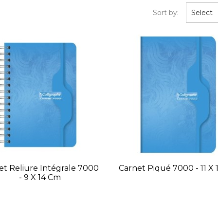
Sort by:
Select
et Reliure Intégrale 7000
Carnet Piqué 7000 - 11 X
- 9 X 14 Cm