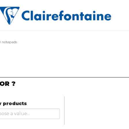
 notepads
OR ?
 products