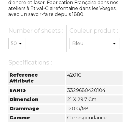
d'encre et laser. Fabrication Française dans nos
ateliers à Etival-Clairefontaine dans les Vosges,
avec un savoir-faire depuis 1880.
Number of sheets :
Couleur produit :
Specifications :
Reference
4201C
Attribute
EAN13
3329680420104
Dimension
21 X 29,7 Cm
Grammage
120 G/m²
Gamme
Correspondance