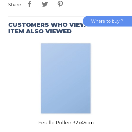
Share
Where to buy ?
CUSTOMERS WHO VIEWED THIS
ITEM ALSO VIEWED
Feuille Pollen 32x45cm