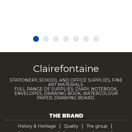
Clairefontaine
STATIONERY, SCHOOL AND OFFICE SUPPLIES, FINE
ART MATERIALS.
FULL RANGE OF SUPPLIES: DIARY, NOTEBOOK,
ENVELOPES, DRAWING BOOK, WATERCOLOUR
PAPER, DRAWING BOARD.
THE BRAND
History & Heritage
Quality
The group