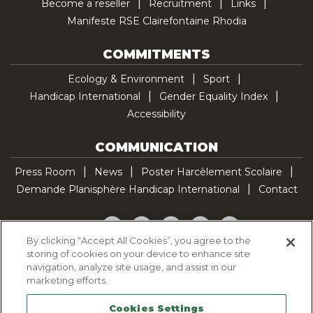
Become a reseller
Recruitment
Links
Manifeste RSE Clairefontaine Rhodia
COMMITMENTS
Ecology & Environment
Sport
Handicap International
Gender Equality Index
Accessibility
COMMUNICATION
Press Room
News
Poster Harcèlement Scolaire
Demande Planisphère Handicap International
Contact
Facebook
Twitter
YouTube
Pinterest
TikTok
By clicking “Accept All Cookies”, you agree to the
storing of cookies on your device to enhance site
Cookie Policy
navigation, analyze site usage, and assist in our
Privacy policy
marketing efforts.
Legal Notice
Cookies Settings