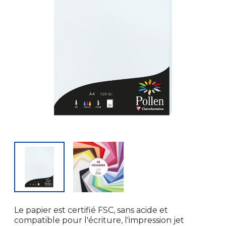
Le papier est certifié FSC, sans acide et
compatible pour l'écriture, l'impression jet