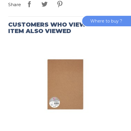
Share
Where to buy ?
CUSTOMERS WHO VIEWED THIS
ITEM ALSO VIEWED