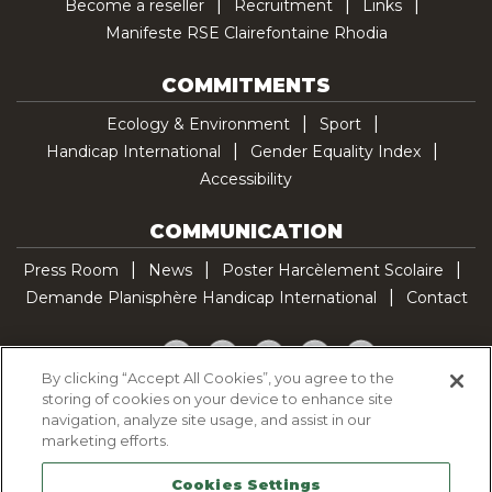
Become a reseller
Recruitment
Links
Manifeste RSE Clairefontaine Rhodia
COMMITMENTS
Ecology & Environment
Sport
Handicap International
Gender Equality Index
Accessibility
COMMUNICATION
Press Room
News
Poster Harcèlement Scolaire
Demande Planisphère Handicap International
Contact
Facebook
Twitter
YouTube
Pinterest
TikTok
By clicking “Accept All Cookies”, you agree to the
storing of cookies on your device to enhance site
Cookie Policy
navigation, analyze site usage, and assist in our
Privacy policy
marketing efforts.
Legal Notice
Cookies Settings