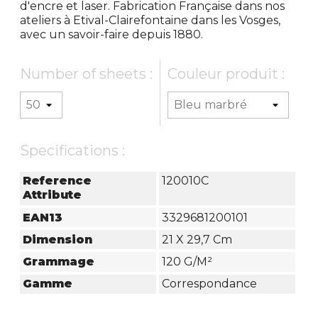
d'encre et laser. Fabrication Française dans nos
ateliers à Etival-Clairefontaine dans les Vosges,
avec un savoir-faire depuis 1880.
Number of sheets :
Couleur produit :
Specifications :
Reference
120010C
Attribute
EAN13
3329681200101
Dimension
21 X 29,7 Cm
Grammage
120 G/m²
Gamme
Correspondance