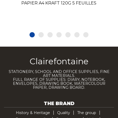
PAPIER A4 KRAFT 120G 5 FEUILLES
Clairefontaine
STATIONERY, SCHOOL AND OFFICE SUPPLIES, FINE
ART MATERIALS.
FULL RANGE OF SUPPLIES: DIARY, NOTEBOOK,
ENVELOPES, DRAWING BOOK, WATERCOLOUR
PAPER, DRAWING BOARD.
THE BRAND
History & Heritage
Quality
The group