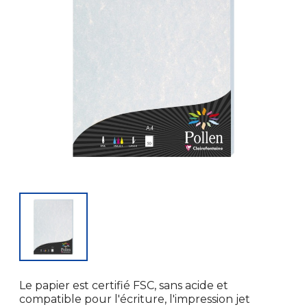
Le papier est certifié FSC, sans acide et
compatible pour l'écriture, l'impression jet