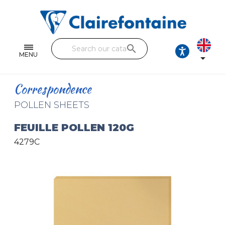
Notebooks and pads
Single and double sheets
search
Fine arts
MENU

Correspondence
Correspondence
Handicraft
POLLEN SHEETS
Wrapping papers
FEUILLE POLLEN 120G
4279C
Pencil cases & Leather goods
FIND OUR COLLECTIONS
All the collections