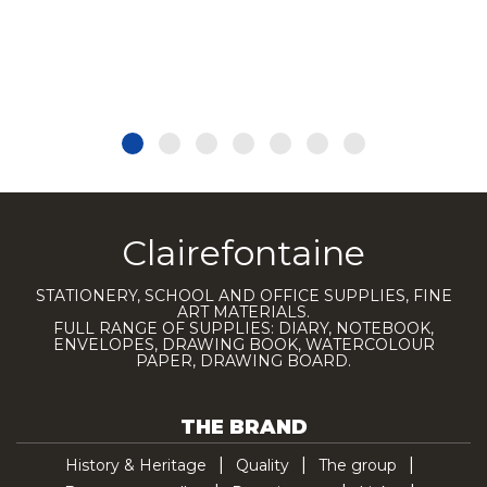
Clairefontaine
STATIONERY, SCHOOL AND OFFICE SUPPLIES, FINE
ART MATERIALS.
FULL RANGE OF SUPPLIES: DIARY, NOTEBOOK,
ENVELOPES, DRAWING BOOK, WATERCOLOUR
PAPER, DRAWING BOARD.
THE BRAND
History & Heritage
Quality
The group