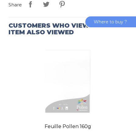
Share
Where to buy ?
CUSTOMERS WHO VIEWED THIS
ITEM ALSO VIEWED
Feuille Pollen 160g