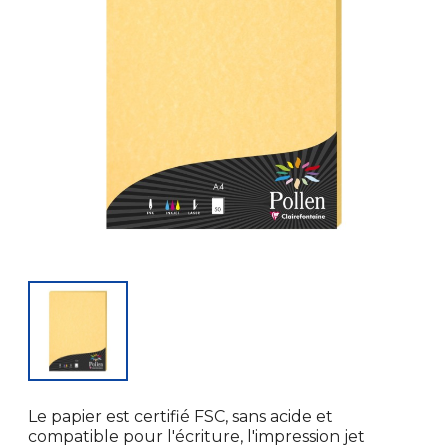
Le papier est certifié FSC, sans acide et
compatible pour l'écriture, l'impression jet