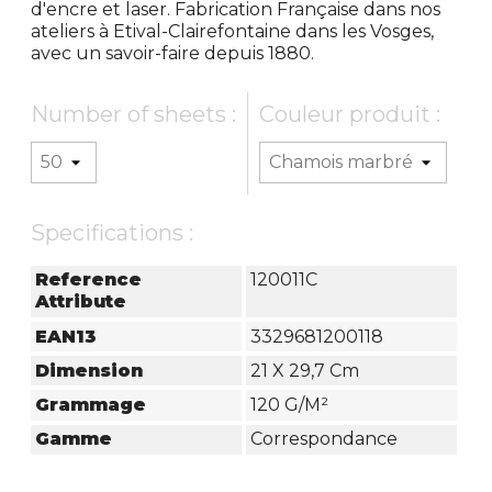
d'encre et laser. Fabrication Française dans nos
ateliers à Etival-Clairefontaine dans les Vosges,
avec un savoir-faire depuis 1880.
Number of sheets :
Couleur produit :
Specifications :
Reference
120011C
Attribute
EAN13
3329681200118
Dimension
21 X 29,7 Cm
Grammage
120 G/m²
Gamme
Correspondance