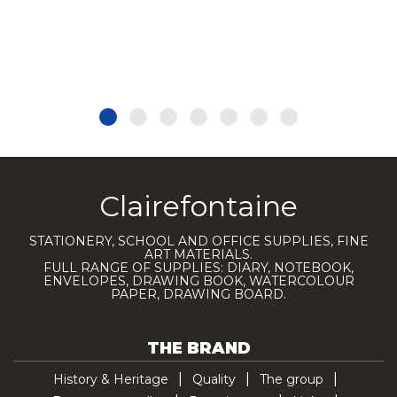
Clairefontaine
STATIONERY, SCHOOL AND OFFICE SUPPLIES, FINE
ART MATERIALS.
FULL RANGE OF SUPPLIES: DIARY, NOTEBOOK,
ENVELOPES, DRAWING BOOK, WATERCOLOUR
PAPER, DRAWING BOARD.
THE BRAND
History & Heritage
Quality
The group