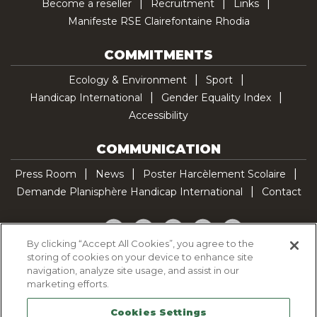
Become a reseller
Recruitment
Links
Manifeste RSE Clairefontaine Rhodia
COMMITMENTS
Ecology & Environment
Sport
Handicap International
Gender Equality Index
Accessibility
COMMUNICATION
Press Room
News
Poster Harcèlement Scolaire
Demande Planisphère Handicap International
Contact
Facebook
Twitter
YouTube
Pinterest
TikTok
By clicking “Accept All Cookies”, you agree to the
storing of cookies on your device to enhance site
Cookie Policy
navigation, analyze site usage, and assist in our
Privacy policy
marketing efforts.
Legal Notice
Cookies Settings