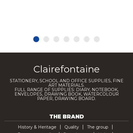
Clairefontaine
STATIONERY, SCHOOL AND OFFICE SUPPLIES, FINE
ART MATERIALS.
FULL RANGE OF SUPPLIES: DIARY, NOTEBOOK,
ENVELOPES, DRAWING BOOK, WATERCOLOUR
PAPER, DRAWING BOARD.
THE BRAND
History & Heritage
Quality
The group