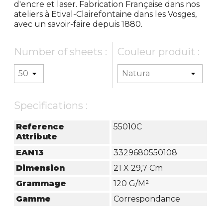
d'encre et laser. Fabrication Française dans nos
ateliers à Etival-Clairefontaine dans les Vosges,
avec un savoir-faire depuis 1880.
Number of sheets :
Couleur produit :
Specifications :
Reference
55010C
Attribute
EAN13
3329680550108
Dimension
21 X 29,7 Cm
Grammage
120 G/m²
Gamme
Correspondance