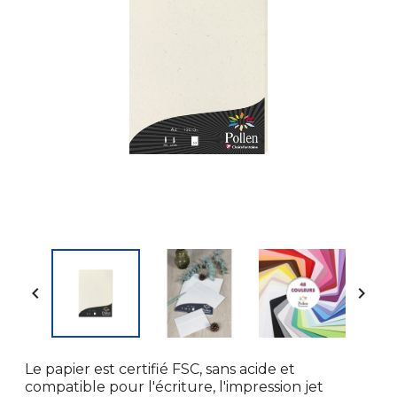


Le papier est certifié FSC, sans acide et
compatible pour l'écriture, l'impression jet