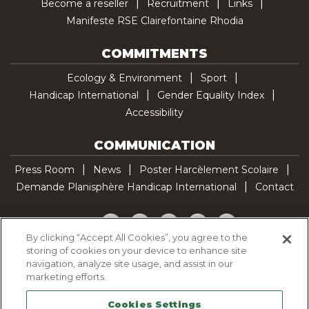
Become a reseller
Recruitment
Links
Manifeste RSE Clairefontaine Rhodia
COMMITMENTS
Ecology & Environment
Sport
Handicap International
Gender Equality Index
Accessibility
COMMUNICATION
Press Room
News
Poster Harcèlement Scolaire
Demande Planisphère Handicap International
Contact
Facebook
Twitter
YouTube
Pinterest
TikTok
By clicking “Accept All Cookies”, you agree to the
storing of cookies on your device to enhance site
Cookie Policy
navigation, analyze site usage, and assist in our
Privacy policy
marketing efforts.
Legal Notice
Cookies Settings