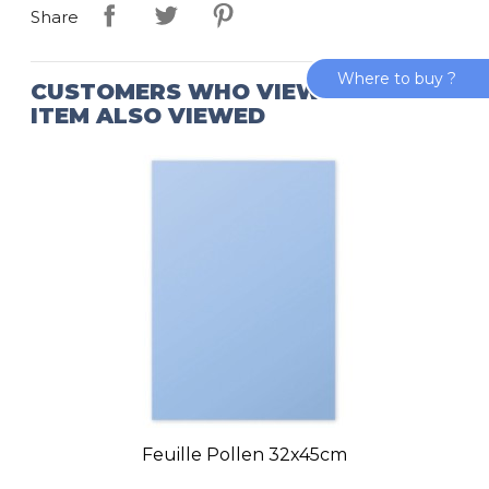
Share
Where to buy ?
CUSTOMERS WHO VIEWED THIS
ITEM ALSO VIEWED
Feuille Pollen 32x45cm