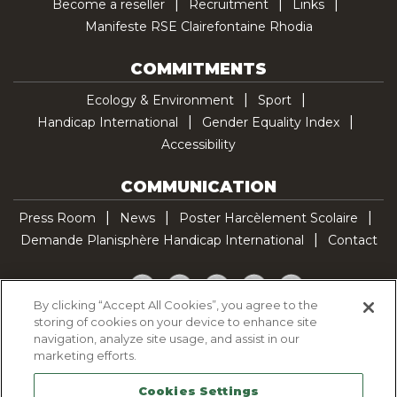
Become a reseller
Recruitment
Links
Manifeste RSE Clairefontaine Rhodia
COMMITMENTS
Ecology & Environment
Sport
Handicap International
Gender Equality Index
Accessibility
COMMUNICATION
Press Room
News
Poster Harcèlement Scolaire
Demande Planisphère Handicap International
Contact
Facebook
Twitter
YouTube
Pinterest
TikTok
By clicking “Accept All Cookies”, you agree to the
storing of cookies on your device to enhance site
Cookie Policy
navigation, analyze site usage, and assist in our
Privacy policy
marketing efforts.
Legal Notice
Cookies Settings