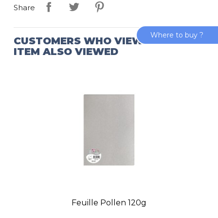
Share
Where to buy ?
CUSTOMERS WHO VIEWED THIS
ITEM ALSO VIEWED
Feuille Pollen 120g