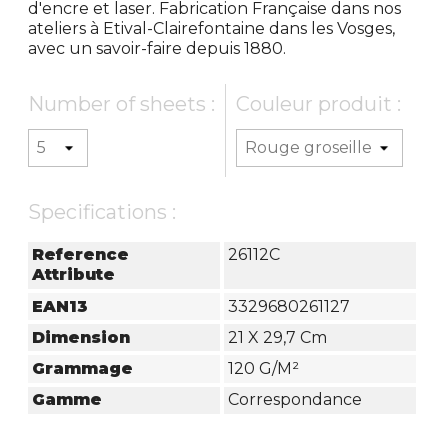
d'encre et laser. Fabrication Française dans nos
ateliers à Etival-Clairefontaine dans les Vosges,
avec un savoir-faire depuis 1880.
Number of sheets :
Couleur produit :
Specifications :
Reference
26112C
Attribute
EAN13
3329680261127
Dimension
21 X 29,7 Cm
Grammage
120 G/m²
Gamme
Correspondance