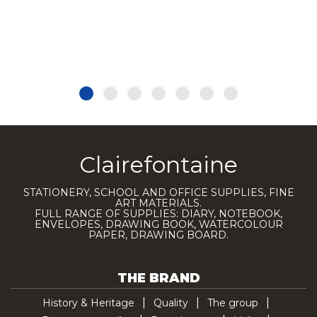
Clairefontaine
STATIONERY, SCHOOL AND OFFICE SUPPLIES, FINE
ART MATERIALS.
FULL RANGE OF SUPPLIES: DIARY, NOTEBOOK,
ENVELOPES, DRAWING BOOK, WATERCOLOUR
PAPER, DRAWING BOARD.
THE BRAND
History & Heritage
Quality
The group