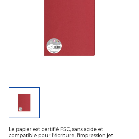
Le papier est certifié FSC, sans acide et
compatible pour l'écriture, l'impression jet