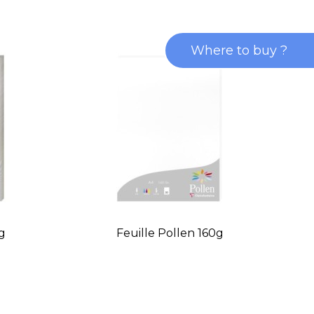
Where to buy ?
0g
Feuille Pollen 160g