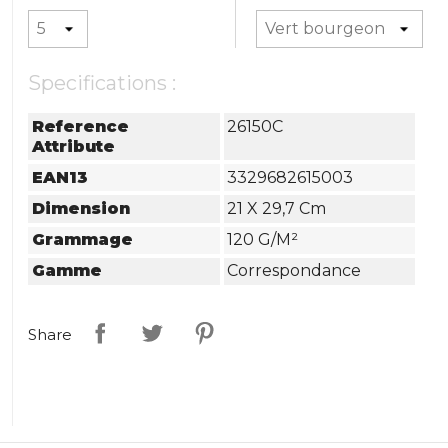
Specifications :
Reference
26150C
Attribute
EAN13
3329682615003
Dimension
21 X 29,7 Cm
Grammage
120 G/m²
Gamme
Correspondance
Share