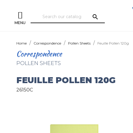
search
MENU
Home
Correspondence
Pollen Sheets
Feuille Pollen 120g
Correspondence
POLLEN SHEETS
FEUILLE POLLEN 120G
26150C