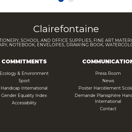
Clairefontaine
TIONERY, SCHOOL AND OFFICE SUPPLIES, FINE ART MATERI
IARY, NOTEBOOK, ENVELOPES, DRAWING BOOK, WATERCO
COMMITMENTS
COMMUNICATIO
Ecology & Environment
Press Room
Sport
News
Handicap International
Poster Harcèlement Scola
Gender Equality Index
Demande Planisphère Hand
International
Accessibility
Contact