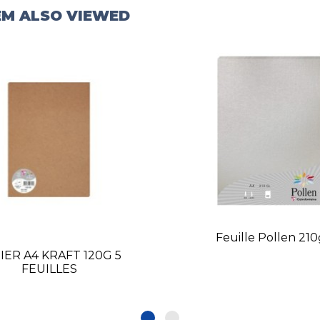
EM ALSO VIEWED
Feuille Pollen 21
IER A4 KRAFT 120G 5
FEUILLES