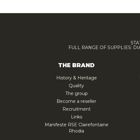
STA
FULL RANGE OF SUPPLIES: D
THE BRAND
History & Heritage
Quality
The group
Become a reseller
Recruitment
Links
Manifeste RSE Clairefontaine
Rhodia