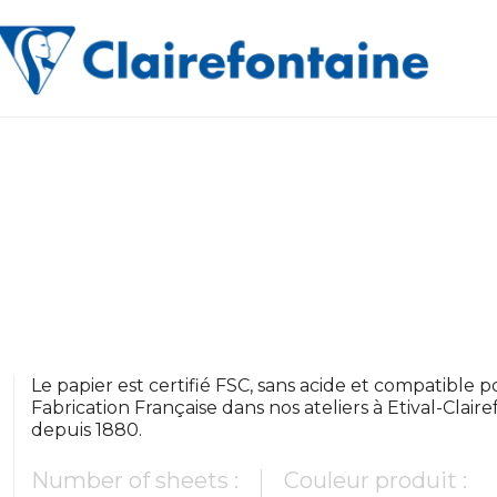
Le papier est certifié FSC, sans acide et compatible pou
Fabrication Française dans nos ateliers à Etival-Clair
depuis 1880.
Number of sheets :
Couleur produit :