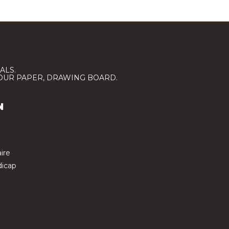
ALS.
LOUR PAPER, DRAWING BOARD.
N
ire
icap