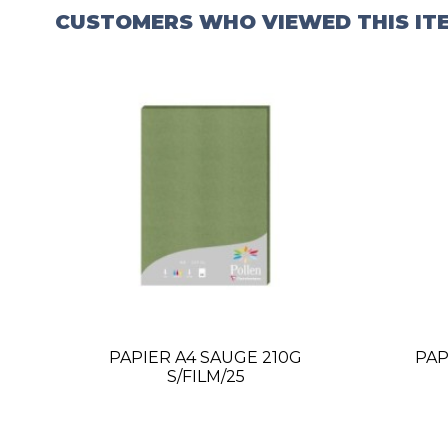
CUSTOMERS WHO VIEWED THIS IT
PAPIER A4 SAUGE 210G
PAP
S/FILM/25