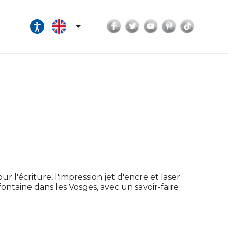
Facebook
Twitter
YouTube
Pinterest
TikTok

r l'écriture, l'impression jet d'encre et laser.
efontaine dans les Vosges, avec un savoir-faire