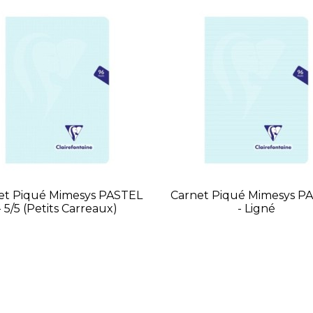
et Piqué Mimesys PASTEL
Carnet Piqué Mimesys P
- 5/5 (petits Carreaux)
- Ligné