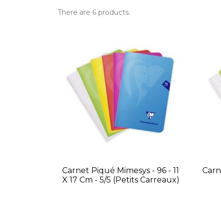
There are 6 products.
Carnet Piqué Mimesys - 96 - 11
Carn
X 17 Cm - 5/5 (petits Carreaux)