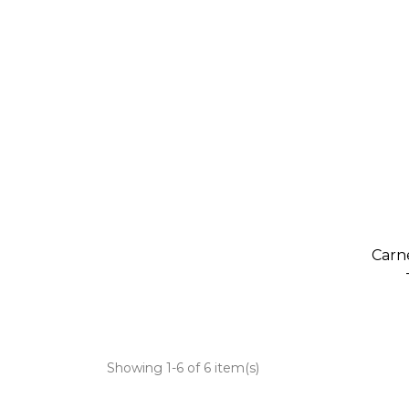
Carn
Showing 1-6 of 6 item(s)