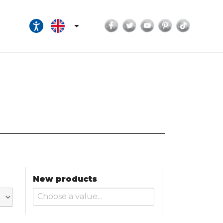
Facebook
Twitter
YouTube
Pinterest
TikTok

New products