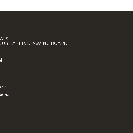
ALS.
LOUR PAPER, DRAWING BOARD.
N
ire
icap