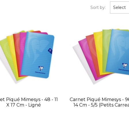
Sort by:
Select
et Piqué Mimesys - 48 - 11
Carnet Piqué Mimesys - 96
X 17 Cm - Ligné
14 Cm - 5/5 (petits Carre