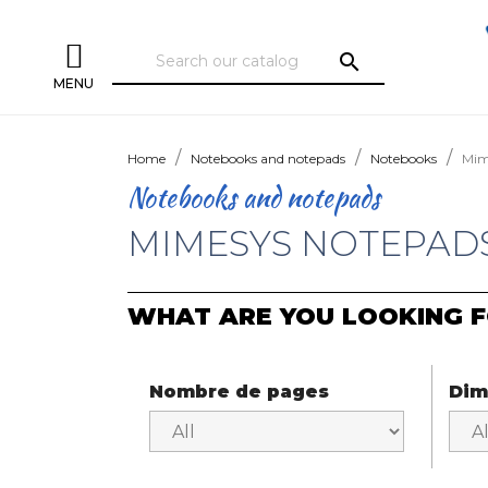
search
MENU
Home
Notebooks and notepads
Notebooks
Mim
Notebooks and notepads
MIMESYS NOTEPAD
WHAT ARE YOU LOOKING F
Nombre de pages
Dim