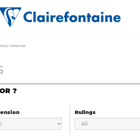
esys notepads
S
OR ?
ension
Rulings