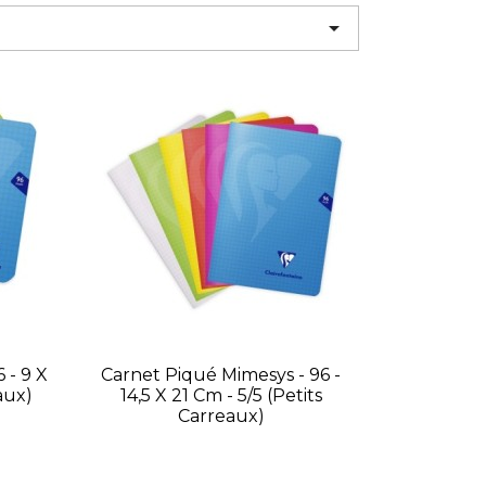

 - 9 X
Carnet Piqué Mimesys - 96 -
aux)
14,5 X 21 Cm - 5/5 (petits
Carreaux)