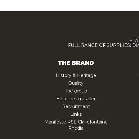
STA
FULL RANGE OF SUPPLIES: D
THE BRAND
History & Heritage
Quality
The group
Become a reseller
Recruitment
Links
Manifeste RSE Clairefontaine
Rhodia