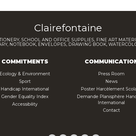
Clairefontaine
TIONERY, SCHOOL AND OFFICE SUPPLIES, FINE ART MATERI
IARY, NOTEBOOK, ENVELOPES, DRAWING BOOK, WATERCO
COMMITMENTS
COMMUNICATIO
Ecology & Environment
Press Room
Sport
News
Handicap International
Poster Harcèlement Scola
Gender Equality Index
Demande Planisphère Hand
International
Accessibility
Contact