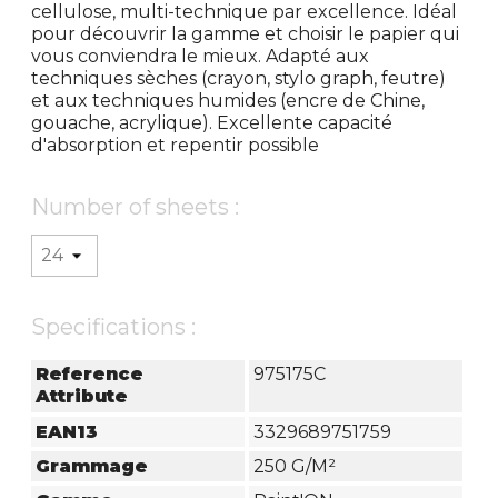
cellulose, multi-technique par excellence. Idéal
pour découvrir la gamme et choisir le papier qui
vous conviendra le mieux. Adapté aux
techniques sèches (crayon, stylo graph, feutre)
et aux techniques humides (encre de Chine,
gouache, acrylique). Excellente capacité
d'absorption et repentir possible
Number of sheets :
Specifications :
Reference
975175C
Attribute
EAN13
3329689751759
Grammage
250 G/m²