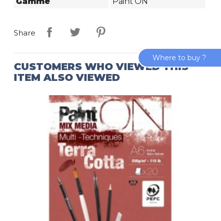
Gamme
Paint'ON
Share
Where to buy ?
CUSTOMERS WHO VIEWED THIS
ITEM ALSO VIEWED