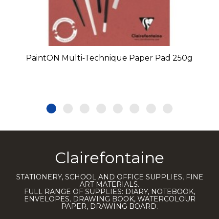
PaintON Multi-Technique Paper Pad 250g
Clairefontaine
STATIONERY, SCHOOL AND OFFICE SUPPLIES, FINE
ART MATERIALS.
FULL RANGE OF SUPPLIES: DIARY, NOTEBOOK,
ENVELOPES, DRAWING BOOK, WATERCOLOUR
PAPER, DRAWING BOARD.