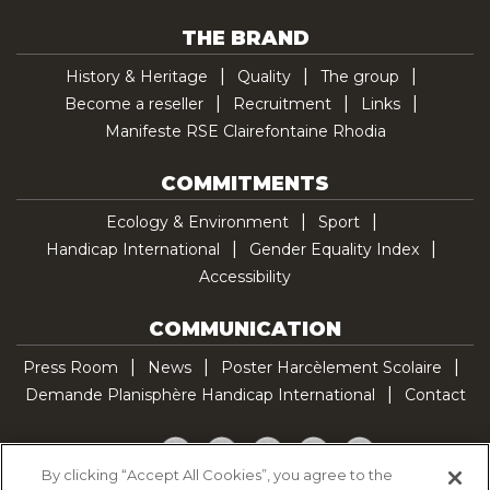
THE BRAND
History & Heritage
Quality
The group
Become a reseller
Recruitment
Links
Manifeste RSE Clairefontaine Rhodia
COMMITMENTS
Ecology & Environment
Sport
Handicap International
Gender Equality Index
Accessibility
COMMUNICATION
Press Room
News
Poster Harcèlement Scolaire
Demande Planisphère Handicap International
Contact
Facebook
Twitter
YouTube
Pinterest
TikTok
By clicking “Accept All Cookies”, you agree to the