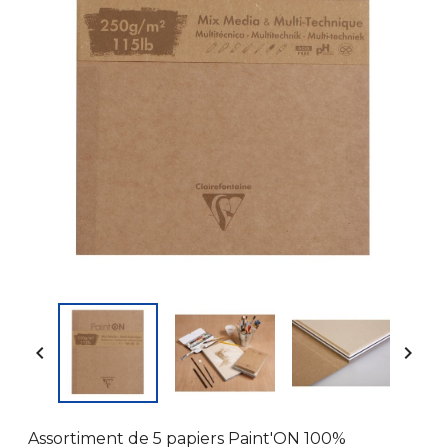


Assortiment de 5 papiers Paint'ON 100%