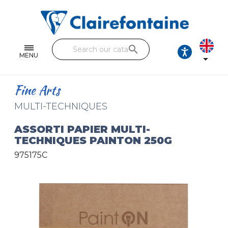
Notebooks and pads
Single and double sheets
search
Fine arts
MENU

Correspondence
Fine Arts
Handicraft
MULTI-TECHNIQUES
Wrapping papers
ASSORTI PAPIER MULTI-
TECHNIQUES PAINTON 250G
Pencil cases & Leather goods
975175C
FIND OUR COLLECTIONS
All the collections