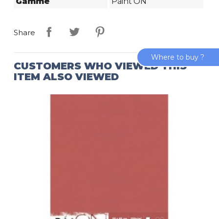
Gamme
Paint'ON
Share
Where to buy ?
CUSTOMERS WHO VIEWED THIS
ITEM ALSO VIEWED