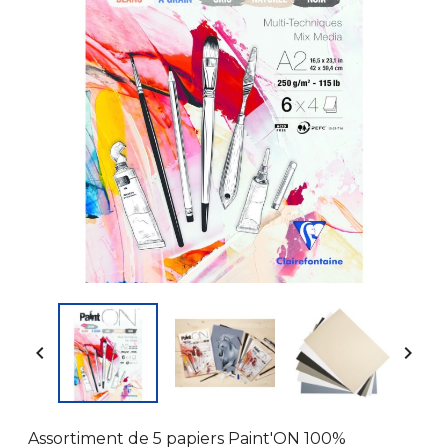


Assortiment de 5 papiers Paint'ON 100%