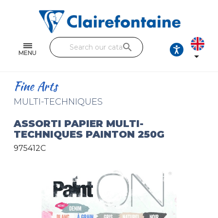
Notebooks and pads
Single and double sheets
search
Fine arts
MENU

Correspondence
Fine Arts
Handicraft
MULTI-TECHNIQUES
Wrapping papers
ASSORTI PAPIER MULTI-
TECHNIQUES PAINTON 250G
Pencil cases & Leather goods
975412C
FIND OUR COLLECTIONS
All the collections