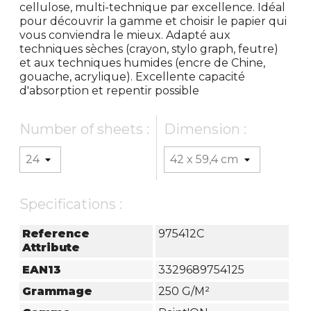
cellulose, multi-technique par excellence. Idéal
pour découvrir la gamme et choisir le papier qui
vous conviendra le mieux. Adapté aux
techniques sèches (crayon, stylo graph, feutre)
et aux techniques humides (encre de Chine,
gouache, acrylique). Excellente capacité
d'absorption et repentir possible
Number of sheets :
Dimension :
Specifications :
Reference
975412C
Attribute
EAN13
3329689754125
Grammage
250 G/m²