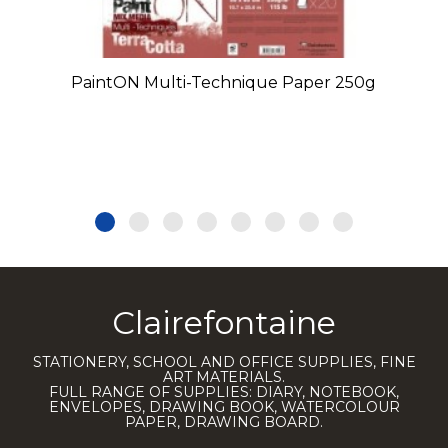
PaintON Multi-Technique Paper 250g
Clairefontaine
STATIONERY, SCHOOL AND OFFICE SUPPLIES, FINE
ART MATERIALS.
FULL RANGE OF SUPPLIES: DIARY, NOTEBOOK,
ENVELOPES, DRAWING BOOK, WATERCOLOUR
PAPER, DRAWING BOARD.