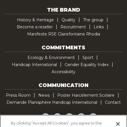
THE BRAND
History & Heritage
Quality
The group
Become a reseller
Recruitment
Links
Manifeste RSE Clairefontaine Rhodia
COMMITMENTS
Ecology & Environment
Sport
Handicap International
Gender Equality Index
Accessibility
COMMUNICATION
Press Room
News
Poster Harcèlement Scolaire
Demande Planisphère Handicap International
Contact
Facebook
Twitter
YouTube
Pinterest
TikTok
By clicking “Accept All Cookies”, you agree to the