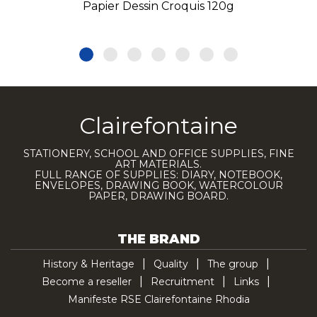
Papier Dessin Croquis 120g
Clairefontaine
STATIONERY, SCHOOL AND OFFICE SUPPLIES, FINE
ART MATERIALS.
FULL RANGE OF SUPPLIES: DIARY, NOTEBOOK,
ENVELOPES, DRAWING BOOK, WATERCOLOUR
PAPER, DRAWING BOARD.
THE BRAND
History & Heritage
Quality
The group
Become a reseller
Recruitment
Links
Manifeste RSE Clairefontaine Rhodia