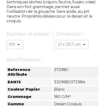
techniques sèches (crayon, feutre, fusain, craie).
Dans son fort grammage, permet aussi
l'utilisation de la gouache. Sans acide, au pH
neutre. Propriétés idéales pour le dessin et le
croquis.
Number of sheets :
Dimension :
Specifications :
Reference
37298C
Attribute
EAN13
3329680372984
Couleur Papier
Blanc
Grammage
180 G/m²
Gamme
Dessin Croquis