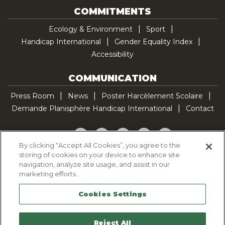
COMMITMENTS
Ecology & Environment
Sport
Handicap International
Gender Equality Index
Accessibility
COMMUNICATION
Press Room
News
Poster Harcèlement Scolaire
Demande Planisphère Handicap International
Contact
Facebook
Twitter
YouTube
Pinterest
TikTok
By clicking “Accept All Cookies”, you agree to the
storing of cookies on your device to enhance site
Cookie Policy
navigation, analyze site usage, and assist in our
Privacy policy
marketing efforts.
Legal Notice
Cookies Settings
Sitemap
Contactez-nous
Reject All