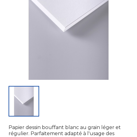
Papier dessin bouffant blanc au grain léger et
régulier. Parfaitement adapté à l'usage des