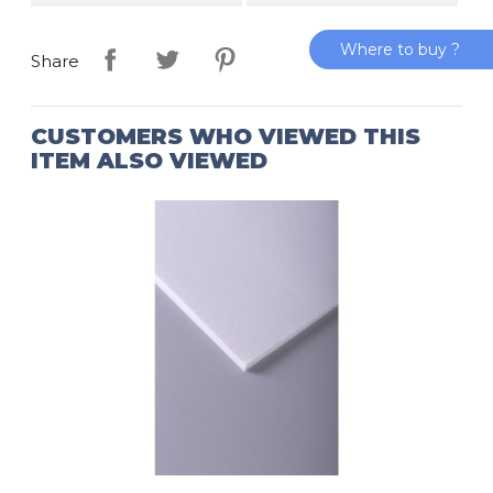
Where to buy ?
Share
CUSTOMERS WHO VIEWED THIS
ITEM ALSO VIEWED