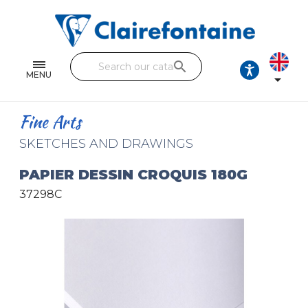
Notebooks and pads
Single and double sheets
search
Fine arts
MENU

Correspondence
Fine Arts
Handicraft
SKETCHES AND DRAWINGS
Wrapping papers
PAPIER DESSIN CROQUIS 180G
37298C
Pencil cases & Leather goods
FIND OUR COLLECTIONS
All the collections