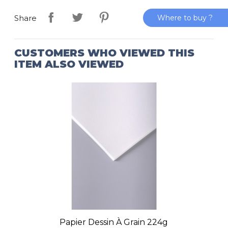
Where to buy ?
Share
CUSTOMERS WHO VIEWED THIS
ITEM ALSO VIEWED
Papier Dessin À Grain 224g