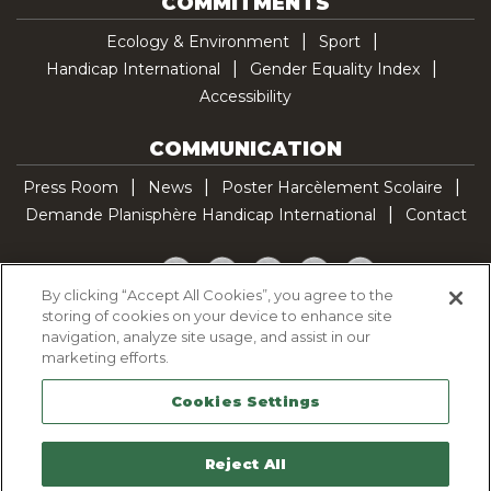
COMMITMENTS
Ecology & Environment
Sport
Handicap International
Gender Equality Index
Accessibility
COMMUNICATION
Press Room
News
Poster Harcèlement Scolaire
Demande Planisphère Handicap International
Contact
Facebook
Twitter
YouTube
Pinterest
TikTok
By clicking “Accept All Cookies”, you agree to the
storing of cookies on your device to enhance site
Cookie Policy
navigation, analyze site usage, and assist in our
Privacy policy
marketing efforts.
Legal Notice
Cookies Settings
Sitemap
Contactez-nous
Reject All