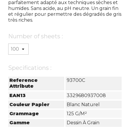
parfaitement adapté aux techniques sèches et
humides. Sans acide, au pH neutre. Un grain fin
et régulier pour permettre des dégradés de gris
très riches.
Number of sheets :
Specifications :
Reference
93700C
Attribute
EAN13
3329680937008
Couleur Papier
Blanc Naturel
Grammage
125 G/m²
Gamme
Dessin À Grain