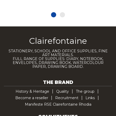
Clairefontaine
STATIONERY, SCHOOL AND OFFICE SUPPLIES, FINE
ART MATERIALS.
FULL RANGE OF SUPPLIES: DIARY, NOTEBOOK,
ENVELOPES, DRAWING BOOK, WATERCOLOUR
PAPER, DRAWING BOARD.
THE BRAND
History & Heritage
Quality
The group
Become a reseller
Recruitment
Links
Manifeste RSE Clairefontaine Rhodia