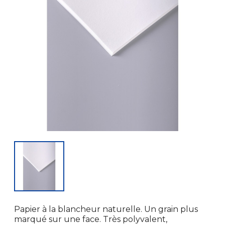
Papier à la blancheur naturelle. Un grain plus
marqué sur une face. Très polyvalent,