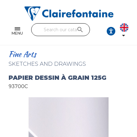
Notebooks and pads
Single and double sheets
search
Fine arts
MENU

Correspondence
Fine Arts
Handicraft
SKETCHES AND DRAWINGS
Wrapping papers
PAPIER DESSIN À GRAIN 125G
93700C
Pencil cases & Leather goods
FIND OUR COLLECTIONS
All the collections