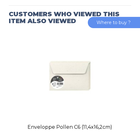
CUSTOMERS WHO VIEWED THIS
ITEM ALSO VIEWED
Where to buy ?
Enveloppe Pollen C6 (11,4x16,2cm)