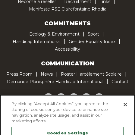
Become a reseller
Recruitment
Links
Manifeste RSE Clairefontaine Rhodia
COMMITMENTS
Ecology & Environment
Sport
Handicap International
Gender Equality Index
Accessibility
COMMUNICATION
Press Room
News
Poster Harcèlement Scolaire
Demande Planisphère Handicap International
Contact
Facebook
Twitter
YouTube
Pinterest
TikTok
By clicking “Accept All Cookies”, you agree to the
storing of cookies on your device to enhance site
Cookie Policy
navigation, analyze site usage, and assist in our
Privacy policy
marketing efforts.
Legal Notice
Cookies Settings