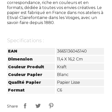
correspondance, riche en couleurs et en
formats, dédiée à toutes vos envies créatives. Le
papier est fabriqué en France dans nos ateliers à
Etival-Clairefontaine dans les Vosges, avec un
savoir-faire depuis 1880.
Specifications :
EAN
3665136045140
Dimension
11,4 X 16,2 Cm
Couleur Produit
Kraft
Couleur Papier
Blanc
Qualité Papier
Papier Lisse
Format
C6
Share