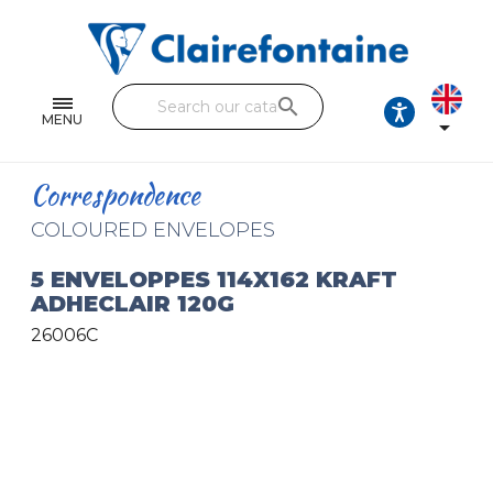
Notebooks and pads
Single and double sheets
search
Fine arts
MENU

Correspondence
Correspondence
Handicraft
COLOURED ENVELOPES
Wrapping papers
5 ENVELOPPES 114X162 KRAFT
ADHECLAIR 120G
Pencil cases & Leather goods
26006C
FIND OUR COLLECTIONS
All the collections