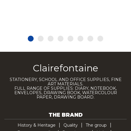
Clairefontaine
STATIONERY, SCHOOL AND OFFICE SUPPLIES, FINE
ART MATERIALS.
FULL RANGE OF SUPPLIES: DIARY, NOTEBOOK,
ENVELOPES, DRAWING BOOK, WATERCOLOUR
PAPER, DRAWING BOARD.
THE BRAND
History & Heritage
Quality
The group