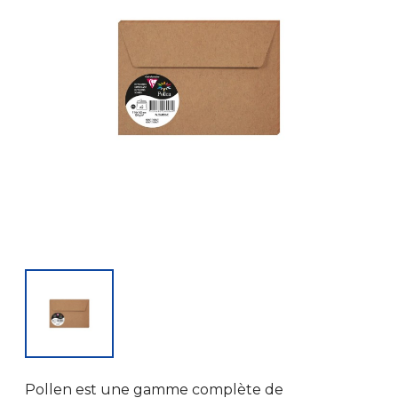
Pollen est une gamme complète de