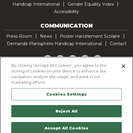
Handicap International
Gender Equality Index
Accessibility
COMMUNICATION
Press Room
News
Poster Harcèlement Scolaire
Demande Planisphère Handicap International
Contact
Facebook
Twitter
YouTube
Pinterest
TikTok
By clicking “Accept All Cookies”, you agree to the
storing of cookies on your device to enhance site
Cookie Policy
navigation, analyze site usage, and assist in our
Privacy policy
marketing efforts.
Legal Notice
Cookies Settings
Sitemap
Contactez-nous
Reject All
Accept All Cookies