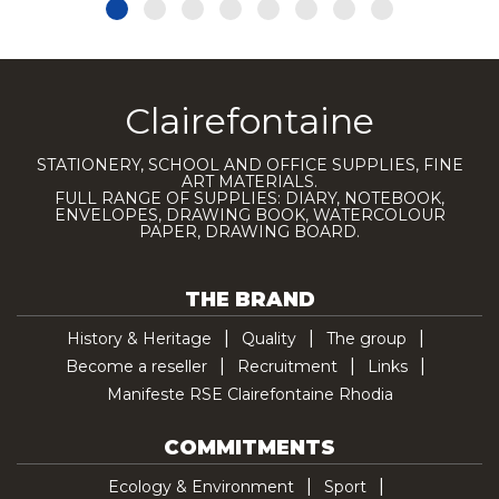
Clairefontaine
STATIONERY, SCHOOL AND OFFICE SUPPLIES, FINE
ART MATERIALS.
FULL RANGE OF SUPPLIES: DIARY, NOTEBOOK,
ENVELOPES, DRAWING BOOK, WATERCOLOUR
PAPER, DRAWING BOARD.
THE BRAND
History & Heritage
Quality
The group
Become a reseller
Recruitment
Links
Manifeste RSE Clairefontaine Rhodia
COMMITMENTS
Ecology & Environment
Sport