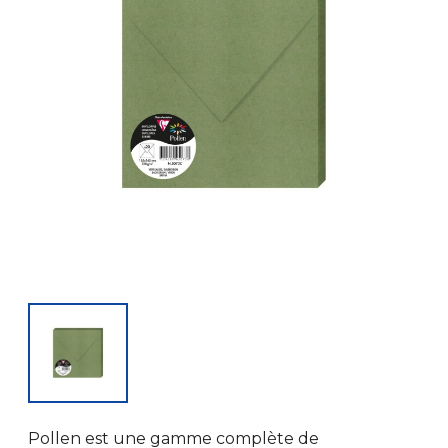
Pollen est une gamme complète de