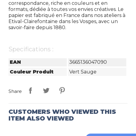
correspondance, riche en couleurs et en
formats, dédiée à toutes vos envies créatives. Le
papier est fabriqué en France dans nos ateliers à
Etival-Clairefontaine dans les Vosges, avec un
savoir-faire depuis 1880.
Specifications :
EAN
3665136047090
Couleur Produit
Vert Sauge
Share
CUSTOMERS WHO VIEWED THIS
ITEM ALSO VIEWED