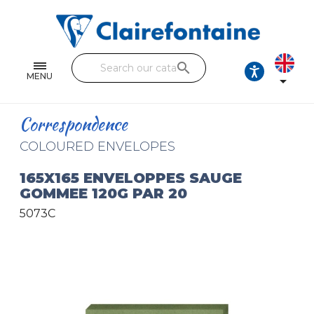
Notebooks and pads
Single and double sheets
search
Fine arts
MENU

Correspondence
Correspondence
Handicraft
COLOURED ENVELOPES
Wrapping papers
165X165 ENVELOPPES SAUGE
GOMMEE 120G PAR 20
Pencil cases & Leather goods
5073C
FIND OUR COLLECTIONS
All the collections