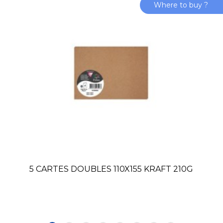
Where to buy ?
5 CARTES DOUBLES 110X155 KRAFT 210G