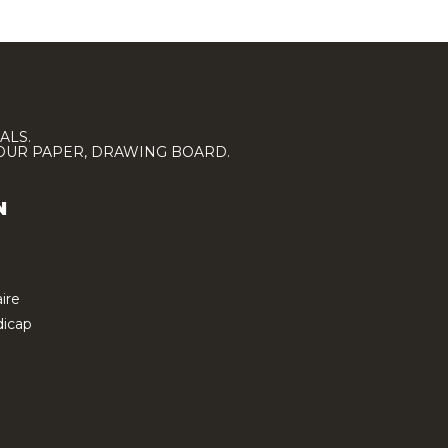
ALS.
LOUR PAPER, DRAWING BOARD.
N
ire
icap