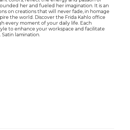
ounded her and fueled her imagination. It is an
ions on creations that will never fade, in homage
pire the world. Discover the Frida Kahlo office
 every moment of your daily life. Each
tyle to enhance your workspace and facilitate
 Satin lamination.