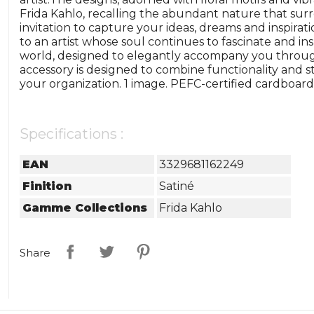
Frida Kahlo, recalling the abundant nature that surr
invitation to capture your ideas, dreams and inspirat
to an artist whose soul continues to fascinate and ins
world, designed to elegantly accompany you through
accessory is designed to combine functionality and s
your organization. 1 image. PEFC-certified cardboard.
Specifications :
EAN
3329681162249
Finition
Satiné
Gamme Collections
Frida Kahlo
Share