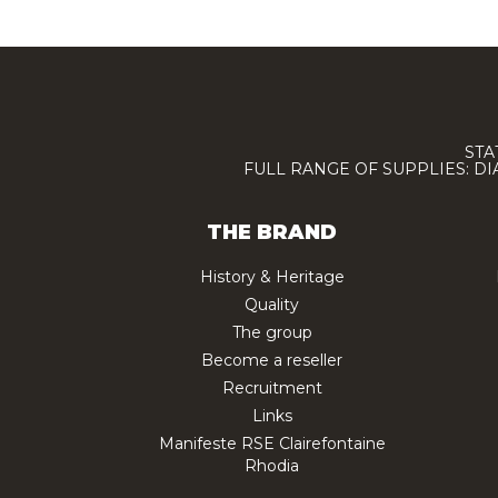
STA
FULL RANGE OF SUPPLIES: D
THE BRAND
History & Heritage
Quality
The group
Become a reseller
Recruitment
Links
Manifeste RSE Clairefontaine
Rhodia