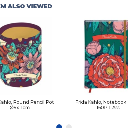
EM ALSO VIEWED
Kahlo, Round Pencil Pot
Frida Kahlo, Notebook
Ø9x11cm
160P L Ass.