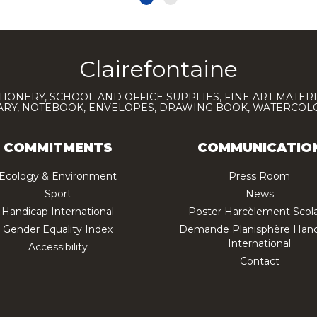
Clairefontaine
TIONERY, SCHOOL AND OFFICE SUPPLIES, FINE ART MATERI
IARY, NOTEBOOK, ENVELOPES, DRAWING BOOK, WATERCO
COMMITMENTS
COMMUNICATIO
Ecology & Environment
Press Room
Sport
News
Handicap International
Poster Harcèlement Scola
Gender Equality Index
Demande Planisphère Hand
International
Accessibility
Contact