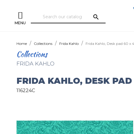
search
MENU
Home
Collections
Frida Kahlo
Frida Kahlo, Desk pad 60 x
Collections
FRIDA KAHLO
FRIDA KAHLO, DESK PAD 
116224C