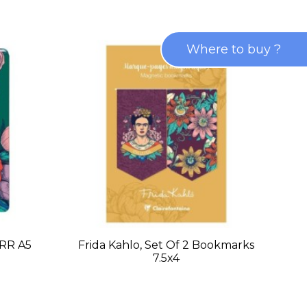
Where to buy ?
 RR A5
Frida Kahlo, Set Of 2 Bookmarks
7.5x4