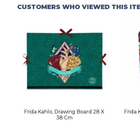
CUSTOMERS WHO VIEWED THIS IT
Frida Kahlo, Drawing Board 28 X
Frida 
38 Cm