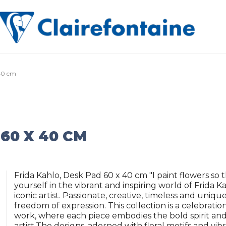
 40 cm
60 X 40 CM
Frida Kahlo, Desk Pad 60 x 40 cm "I paint flowers so 
yourself in the vibrant and inspiring world of Frida K
iconic artist. Passionate, creative, timeless and uniqu
freedom of expression. This collection is a celebratio
work, where each piece embodies the bold spirit and 
artist.The designs, adorned with floral motifs and vib