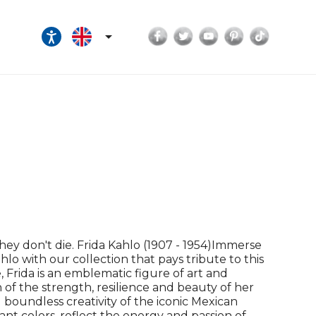
Facebook
Twitter
YouTube
Pinterest
TikTok

they don't die. Frida Kahlo (1907 - 1954)Immerse
ahlo with our collection that pays tribute to this
e, Frida is an emblematic figure of art and
n of the strength, resilience and beauty of her
boundless creativity of the iconic Mexican
rant colors, reflect the energy and passion of