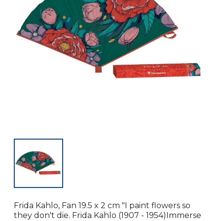
Frida Kahlo, Fan 19.5 x 2 cm "I paint flowers so
they don't die. Frida Kahlo (1907 - 1954)Immerse