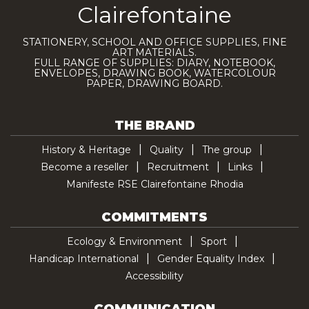
Clairefontaine
STATIONERY, SCHOOL AND OFFICE SUPPLIES, FINE
ART MATERIALS.
FULL RANGE OF SUPPLIES: DIARY, NOTEBOOK,
ENVELOPES, DRAWING BOOK, WATERCOLOUR
PAPER, DRAWING BOARD.
THE BRAND
History & Heritage
Quality
The group
Become a reseller
Recruitment
Links
Manifeste RSE Clairefontaine Rhodia
COMMITMENTS
Ecology & Environment
Sport
Handicap International
Gender Equality Index
Accessibility
COMMUNICATION