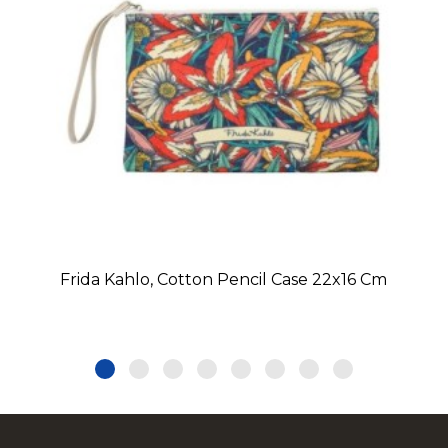
Frida Kahlo, Cotton Pencil Case 22x16 Cm