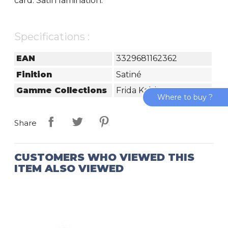
card. Satin lamination.
Specifications :
EAN
3329681162362
Finition
Satiné
Gamme Collections
Frida Kahlo
Where to buy ?
Share
CUSTOMERS WHO VIEWED THIS
ITEM ALSO VIEWED