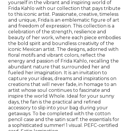
yourself in the vibrant and inspiring world of
Frida Kahlo with our collection that pays tribute
to this iconic artist. Passionate, creative, timeless
and unique, Frida is an emblematic figure of art
and freedom of expression. This collection is a
celebration of the strength, resilience and
beauty of her work, where each piece embodies
the bold spirit and boundless creativity of the
iconic Mexican artist. The designs, adorned with
floral motifs and vibrant colors, reflect the
energy and passion of Frida Kahlo, recalling the
abundant nature that surrounded her and
fueled her imagination. It is an invitation to
capture your ideas, dreams and inspirations on
creations that will never fade, in homage to an
artist whose soul continues to fascinate and
inspire the world Whole. Ideal for your sunny
days, the fan is the practical and refined
accessory to slip into your bag during your
getaways. To be completed with the cotton
pencil case and the satin scarf: the essentials for
a sophisticated summer! 1 visual. PEFC-certified