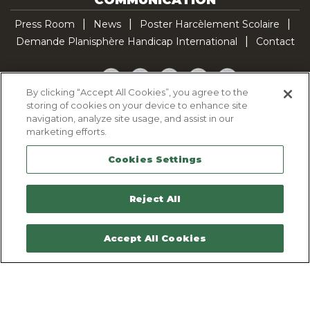
Press Room
News
Poster Harcèlement Scolaire
Demande Planisphère Handicap International
Contact
Facebook
Twitter
YouTube
Pinterest
TikTok
By clicking “Accept All Cookies”, you agree to the
storing of cookies on your device to enhance site
Cookie Policy
navigation, analyze site usage, and assist in our
Privacy policy
marketing efforts.
Legal Notice
Cookies Settings
Sitemap
Contactez-nous
Reject All
Accept All Cookies