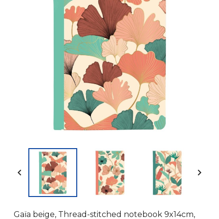


Gaïa beige, Thread-stitched notebook 9x14cm,