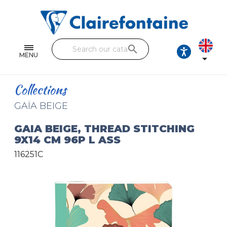
Notebooks and pads
Single and double sheets
search
Fine arts
MENU

Correspondence
Collections
Handicraft
GAÏA BEIGE
Wrapping papers
GAIA BEIGE, THREAD STITCHING
9X14 CM 96P L ASS
Pencil cases & Leather goods
116251C
FIND OUR COLLECTIONS
All the collections