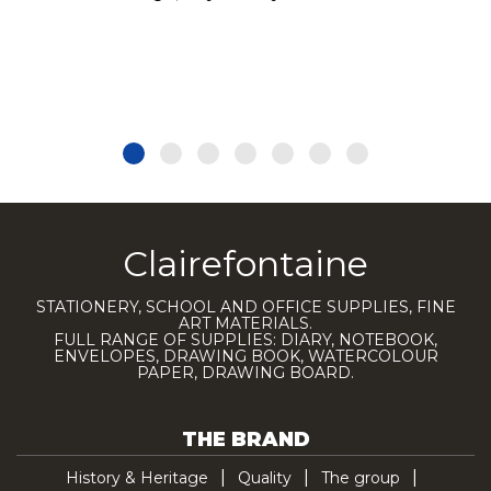
Clairefontaine
STATIONERY, SCHOOL AND OFFICE SUPPLIES, FINE
ART MATERIALS.
FULL RANGE OF SUPPLIES: DIARY, NOTEBOOK,
ENVELOPES, DRAWING BOOK, WATERCOLOUR
PAPER, DRAWING BOARD.
THE BRAND
History & Heritage
Quality
The group