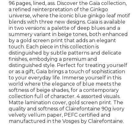
96 pages, lined, ass. Discover the Gaïa collection,
a refined reinterpretation of the Ginkgo
universe, where the iconic blue ginkgo leaf motif
blends with three new designs. Gaïa is available
in two versions: a palette of deep blues and a
summery variant in beige tones, both enhanced
by a gold screen print that adds an elegant
touch. Each piece in this collection is
distinguished by subtle patterns and delicate
finishes, embodying a premium and
distinguished style. Perfect for treating yourself
or as a gift, Gaïa brings a touch of sophistication
to your everyday life. Immerse yourself in this
world where the elegance of blue meets the
softness of beige shades, for a contemporary
collection full of character. 4 assorted visuals.
Matte lamination cover, gold screen print. The
quality and softness of Clairefontaine 90g ivory
velvety vellum paper, PEFC certified and
manufactured in the Vosges by Clairefontaine.