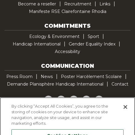
Become a reseller
Recruitment
Links
Manifeste RSE Clairefontaine Rhodia
COMMITMENTS
Ecology & Environment
Sport
Handicap International
Gender Equality Index
Accessibility
COMMUNICATION
Press Room
News
Poster Harcèlement Scolaire
Demande Planisphère Handicap International
Contact
Facebook
Twitter
YouTube
Pinterest
TikTok
By clicking “Accept All Cookies”, you agree to the
storing of cookies on your device to enhance site
Cookie Policy
navigation, analyze site usage, and assist in our
Privacy policy
marketing efforts.
Legal Notice