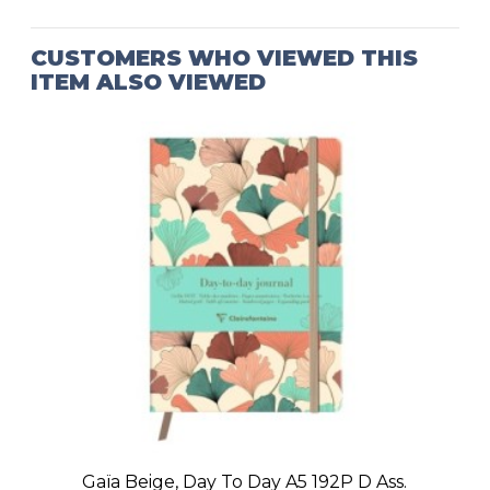
CUSTOMERS WHO VIEWED THIS
ITEM ALSO VIEWED
Gaïa Beige, Day To Day A5 192P D Ass.