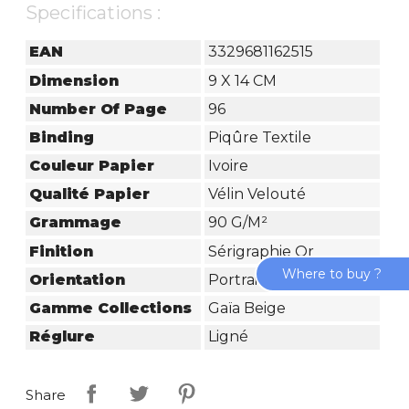
Specifications :
EAN
3329681162515
Dimension
9 X 14 CM
Number Of Page
96
Binding
Piqûre Textile
Couleur Papier
Ivoire
Qualité Papier
Vélin Velouté
Grammage
90 G/m²
Finition
Sérigraphie Or
Where to buy ?
Orientation
Portrait
Gamme Collections
Gaïa Beige
Réglure
Ligné
Share