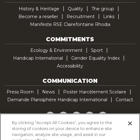
History & Heritage
Quality
The group
Become a reseller
Recruitment
Links
Manifeste RSE Clairefontaine Rhodia
COMMITMENTS
Ecology & Environment
Sport
Handicap International
Gender Equality Index
Accessibility
COMMUNICATION
Press Room
News
Poster Harcèlement Scolaire
Demande Planisphère Handicap International
Contact
Facebook
Twitter
YouTube
Pinterest
TikTok
By clicking “Accept All Cookies”, you agree to the
storing of cookies on your device to enhance site
Cookie Policy
navigation, analyze site usage, and assist in our