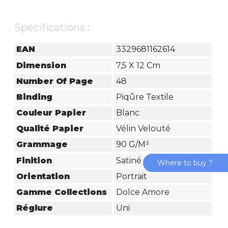
Specifications :
EAN
3329681162614
Dimension
7,5 X 12 Cm
Number Of Page
48
Binding
Piqûre Textile
Couleur Papier
Blanc
Qualité Papier
Vélin Velouté
Grammage
90 G/m²
Finition
Satiné
Where to buy ?
Orientation
Portrait
Gamme Collections
Dolce Amore
Réglure
Uni