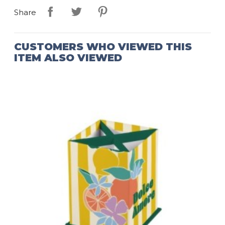
Share
CUSTOMERS WHO VIEWED THIS
ITEM ALSO VIEWED