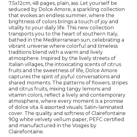
7.5x12cm, 48 pages, plain, ass. Let yourself be
seduced by Dolce Amore, a sparkling collection
that evokes an endless summer, where the
brightness of colors brings a touch of joy and
vitality to your daily life. This new collection
transports you to the heart of southern Italy,
bathed in the Mediterranean sun, celebrating a
vibrant universe where colorful and timeless
traditions blend with a warm and lively
atmosphere. Inspired by the lively streets of
Italian villages, the intoxicating scents of citrus
fruits and the sweetness of life, Dolce Amore
captures the spirit of joyful conversations and
shared moments. The patterns of flowers, stripes
and citrus fruits, mixing tangy lemons and
vitamin colors, reflect a lively and contemporary
atmosphere, where every moment is a promise
of dolce vita. 6 assorted visuals. Satin-laminated
cover. The quality and softness of Clairefontaine
90g white velvety vellum paper, PEFC certified
and manufactured in the Vosges by
Clairefontaine.