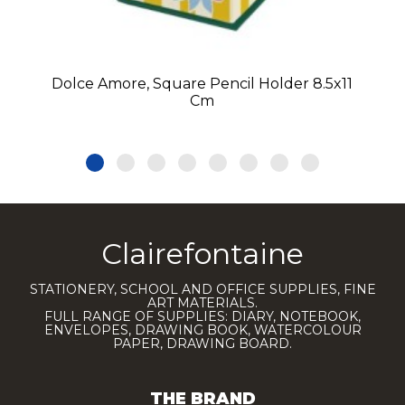
Dolce Amore, Square Pencil Holder 8.5x11
Cm
Clairefontaine
STATIONERY, SCHOOL AND OFFICE SUPPLIES, FINE
ART MATERIALS.
FULL RANGE OF SUPPLIES: DIARY, NOTEBOOK,
ENVELOPES, DRAWING BOOK, WATERCOLOUR
PAPER, DRAWING BOARD.
THE BRAND