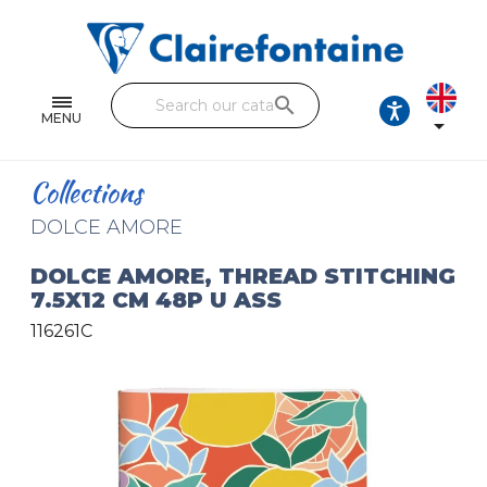
Notebooks and pads
Single and double sheets
search
Fine arts
MENU

Correspondence
Collections
Handicraft
DOLCE AMORE
Wrapping papers
DOLCE AMORE, THREAD STITCHING
7.5X12 CM 48P U ASS
Pencil cases & Leather goods
116261C
FIND OUR COLLECTIONS
All the collections