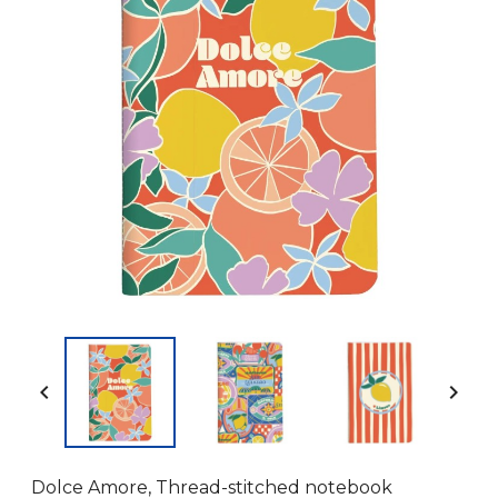


Dolce Amore, Thread-stitched notebook