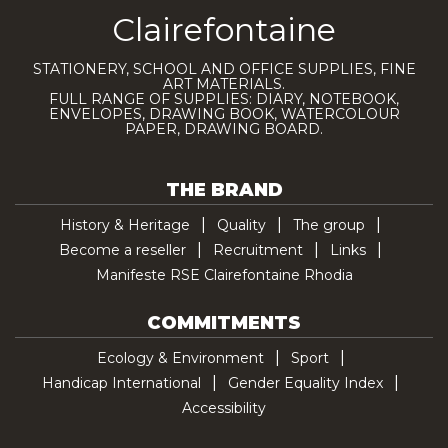
Clairefontaine
STATIONERY, SCHOOL AND OFFICE SUPPLIES, FINE
ART MATERIALS.
FULL RANGE OF SUPPLIES: DIARY, NOTEBOOK,
ENVELOPES, DRAWING BOOK, WATERCOLOUR
PAPER, DRAWING BOARD.
THE BRAND
History & Heritage
Quality
The group
Become a reseller
Recruitment
Links
Manifeste RSE Clairefontaine Rhodia
COMMITMENTS
Ecology & Environment
Sport
Handicap International
Gender Equality Index
Accessibility