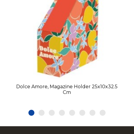
Dolce Amore, Magazine Holder 25x10x32.5
Cm