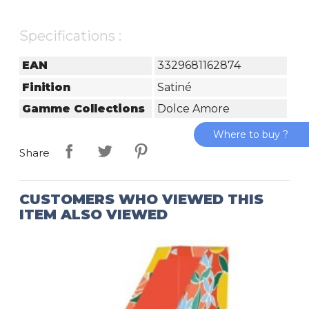
Specifications :
EAN
3329681162874
Finition
Satiné
Gamme Collections
Dolce Amore
Where to buy ?
Share
CUSTOMERS WHO VIEWED THIS
ITEM ALSO VIEWED