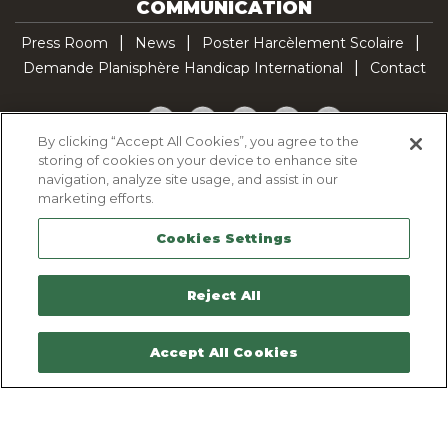
COMMUNICATION
Press Room
News
Poster Harcèlement Scolaire
Demande Planisphère Handicap International
Contact
Facebook
Twitter
YouTube
Pinterest
TikTok
By clicking “Accept All Cookies”, you agree to the
storing of cookies on your device to enhance site
Cookie Policy
navigation, analyze site usage, and assist in our
Privacy policy
marketing efforts.
Legal Notice
Cookies Settings
Sitemap
Contactez-nous
Reject All
Accept All Cookies