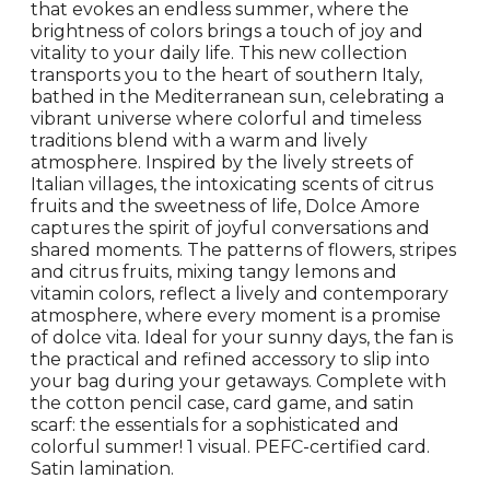
that evokes an endless summer, where the
brightness of colors brings a touch of joy and
vitality to your daily life. This new collection
transports you to the heart of southern Italy,
bathed in the Mediterranean sun, celebrating a
vibrant universe where colorful and timeless
traditions blend with a warm and lively
atmosphere. Inspired by the lively streets of
Italian villages, the intoxicating scents of citrus
fruits and the sweetness of life, Dolce Amore
captures the spirit of joyful conversations and
shared moments. The patterns of flowers, stripes
and citrus fruits, mixing tangy lemons and
vitamin colors, reflect a lively and contemporary
atmosphere, where every moment is a promise
of dolce vita. Ideal for your sunny days, the fan is
the practical and refined accessory to slip into
your bag during your getaways. Complete with
the cotton pencil case, card game, and satin
scarf: the essentials for a sophisticated and
colorful summer! 1 visual. PEFC-certified card.
Satin lamination.