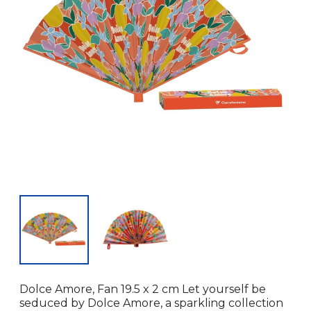
Dolce Amore, Fan 19.5 x 2 cm Let yourself be
seduced by Dolce Amore, a sparkling collection