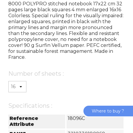
8000 POLYPRO stitched notebook 17x22 cm 32
pages large black squares 4 mm enlarged 16x16
Colorless. Special ruling for the visually impaired:
enlarged squares, printed in black with the
primary lines and margin more pronounced
than the secondary lines. Flexible and resistant
polypropylene cover, no need for a notebook
cover! 90 g Surfin Vellum paper. PEFC certified,
for sustainable forest management. Made in
France.
Number of sheets :
Specifications :
Where to buy ?
Reference
18096C
Attribute