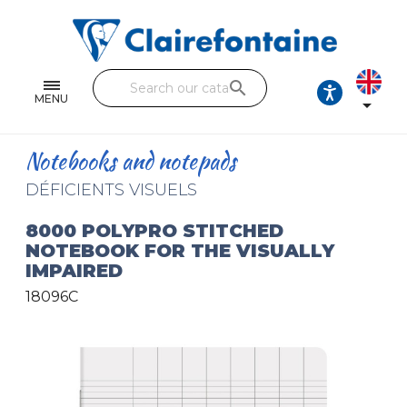
Notebooks and pads
Single and double sheets
search
Fine arts
MENU

Correspondence
Notebooks and notepads
Handicraft
DÉFICIENTS VISUELS
Wrapping papers
8000 POLYPRO STITCHED
NOTEBOOK FOR THE VISUALLY
Pencil cases & Leather goods
IMPAIRED
18096C
FIND OUR COLLECTIONS
All the collections