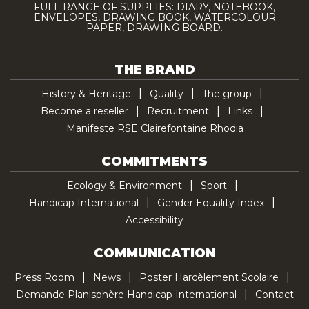
FULL RANGE OF SUPPLIES: DIARY, NOTEBOOK,
ENVELOPES, DRAWING BOOK, WATERCOLOUR
PAPER, DRAWING BOARD.
THE BRAND
History & Heritage
Quality
The group
Become a reseller
Recruitment
Links
Manifeste RSE Clairefontaine Rhodia
COMMITMENTS
Ecology & Environment
Sport
Handicap International
Gender Equality Index
Accessibility
COMMUNICATION
Press Room
News
Poster Harcèlement Scolaire
Demande Planisphère Handicap International
Contact