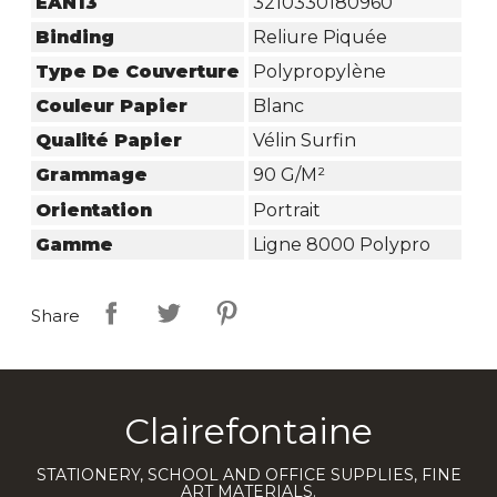
EAN13
3210330180960
Binding
Reliure Piquée
Type De Couverture
Polypropylène
Couleur Papier
Blanc
Qualité Papier
Vélin Surfin
Grammage
90 G/m²
Orientation
Portrait
Gamme
Ligne 8000 Polypro
Share
Clairefontaine
STATIONERY, SCHOOL AND OFFICE SUPPLIES, FINE
ART MATERIALS.