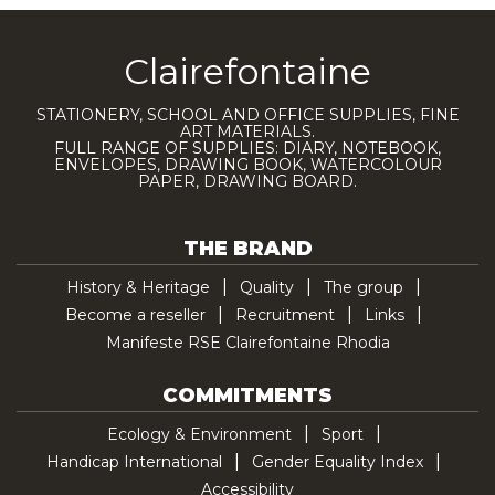
Clairefontaine
STATIONERY, SCHOOL AND OFFICE SUPPLIES, FINE
ART MATERIALS.
FULL RANGE OF SUPPLIES: DIARY, NOTEBOOK,
ENVELOPES, DRAWING BOOK, WATERCOLOUR
PAPER, DRAWING BOARD.
THE BRAND
History & Heritage
Quality
The group
Become a reseller
Recruitment
Links
Manifeste RSE Clairefontaine Rhodia
COMMITMENTS
Ecology & Environment
Sport
Handicap International
Gender Equality Index
Accessibility