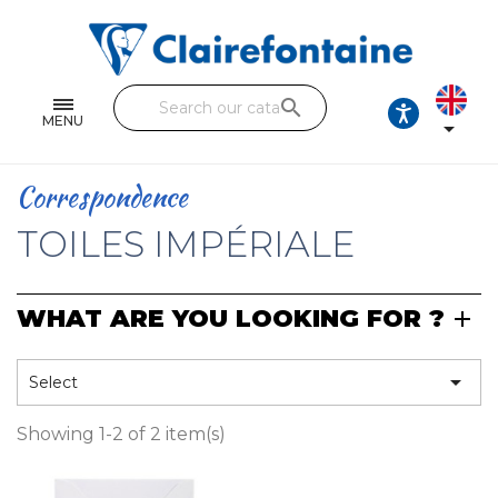
Notebooks and pads
Single and double sheets
search
Fine arts
MENU

Correspondence
Correspondence
Handicraft
TOILES IMPÉRIALE
Wrapping papers
WHAT ARE YOU LOOKING FOR ?
Pencil cases & Leather goods
FIND OUR COLLECTIONS

Select
All the collections
Showing 1-2 of 2 item(s)