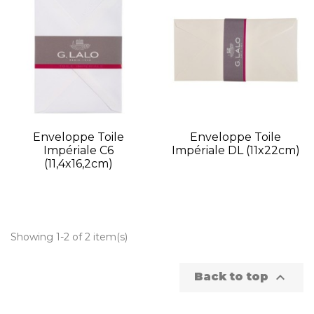
Enveloppe Toile
Enveloppe Toile
Impériale C6
Impériale DL (11x22cm)
(11,4x16,2cm)
Showing 1-2 of 2 item(s)

Back to top