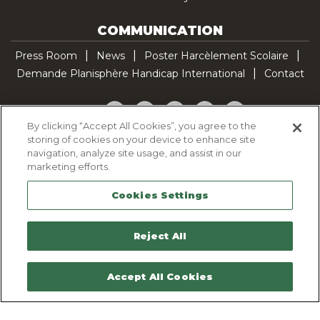
COMMUNICATION
Press Room
News
Poster Harcèlement Scolaire
Demande Planisphère Handicap International
Contact
Facebook
Twitter
YouTube
Pinterest
TikTok
By clicking “Accept All Cookies”, you agree to the
storing of cookies on your device to enhance site
Cookie Policy
navigation, analyze site usage, and assist in our
Privacy policy
marketing efforts.
Legal Notice
Cookies Settings
Sitemap
Contactez-nous
Reject All
Accept All Cookies