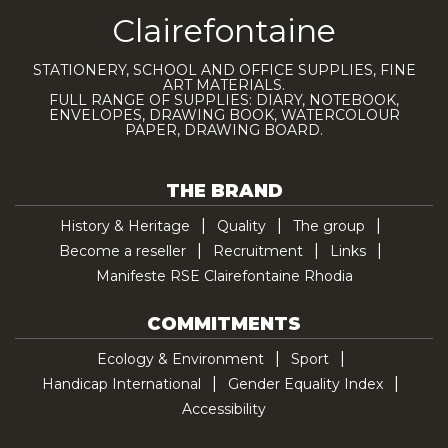
Clairefontaine
STATIONERY, SCHOOL AND OFFICE SUPPLIES, FINE
ART MATERIALS.
FULL RANGE OF SUPPLIES: DIARY, NOTEBOOK,
ENVELOPES, DRAWING BOOK, WATERCOLOUR
PAPER, DRAWING BOARD.
THE BRAND
History & Heritage
Quality
The group
Become a reseller
Recruitment
Links
Manifeste RSE Clairefontaine Rhodia
COMMITMENTS
Ecology & Environment
Sport
Handicap International
Gender Equality Index
Accessibility