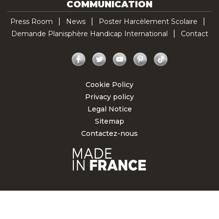
COMMUNICATION
Press Room
News
Poster Harcèlement Scolaire
Demande Planisphère Handicap International
Contact
Facebook
Twitter
YouTube
Pinterest
TikTok
Cookie Policy
Privacy policy
Legal Notice
Sitemap
Contactez-nous