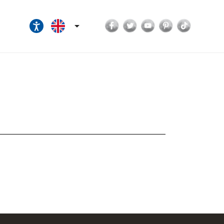
Facebook
Twitter
YouTube
Pinterest
TikTok
