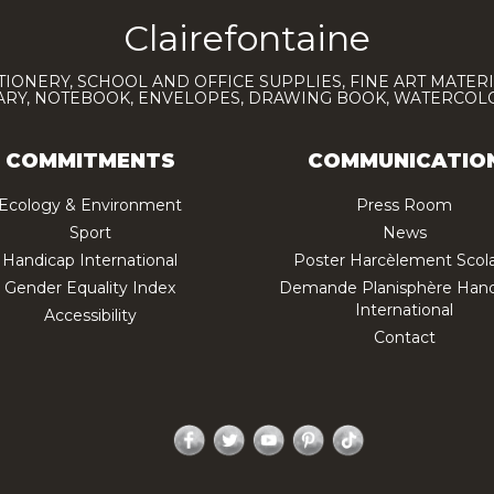
Clairefontaine
TIONERY, SCHOOL AND OFFICE SUPPLIES, FINE ART MATERI
IARY, NOTEBOOK, ENVELOPES, DRAWING BOOK, WATERCO
COMMITMENTS
COMMUNICATIO
Ecology & Environment
Press Room
Sport
News
Handicap International
Poster Harcèlement Scola
Gender Equality Index
Demande Planisphère Hand
International
Accessibility
Contact
Facebook
Twitter
YouTube
Pinterest
TikTok