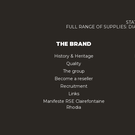
STA
FULL RANGE OF SUPPLIES: D
THE BRAND
History & Heritage
Quality
The group
Become a reseller
Recruitment
Links
Manifeste RSE Clairefontaine
Rhodia