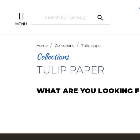
search
MENU
Home
Collections
Tulip paper
Collections
TULIP PAPER
WHAT ARE YOU LOOKING F