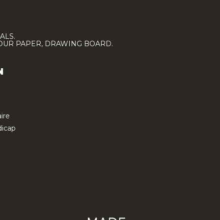
ALS.
LOUR PAPER, DRAWING BOARD.
N
ire
icap