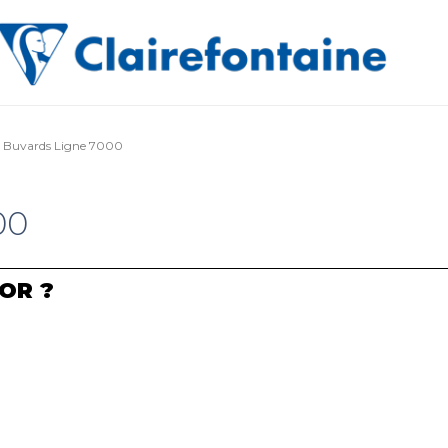
Buvards Ligne 7000
00
OR ?