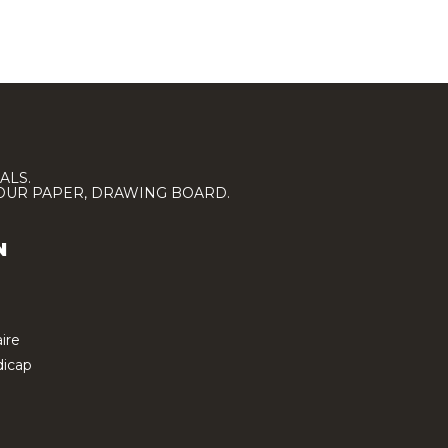
ALS.
LOUR PAPER, DRAWING BOARD.
N
ire
icap