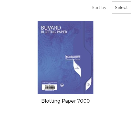
Sort by:
Select
Blotting Paper 7000