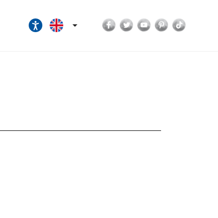
Facebook
Twitter
YouTube
Pinterest
TikTok
