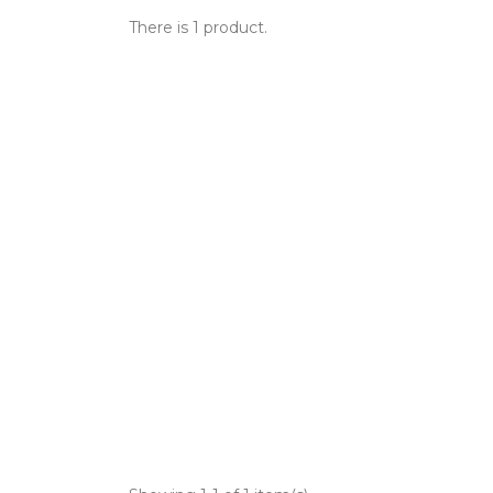
There is 1 product.