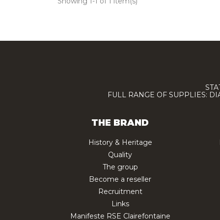
Showing 1-1 of 1 item(s)
STA
FULL RANGE OF SUPPLIES: D
THE BRAND
History & Heritage
Quality
The group
Become a reseller
Recruitment
Links
Manifeste RSE Clairefontaine