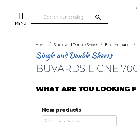
search
MENU
Home
Single and Double Sheets
Blotting paper
Single and Double Sheets
BUVARDS LIGNE 70
WHAT ARE YOU LOOKING F
New products