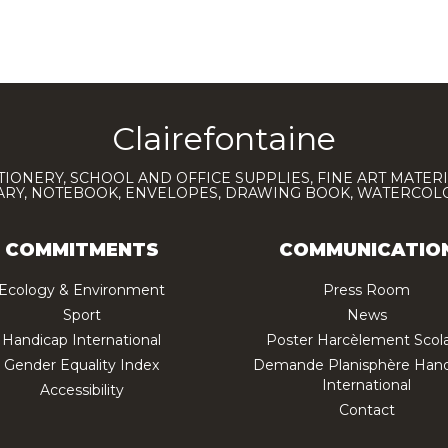
Clairefontaine
TIONERY, SCHOOL AND OFFICE SUPPLIES, FINE ART MATERI
IARY, NOTEBOOK, ENVELOPES, DRAWING BOOK, WATERCO
COMMITMENTS
COMMUNICATIO
Ecology & Environment
Press Room
Sport
News
Handicap International
Poster Harcèlement Scola
Gender Equality Index
Demande Planisphère Hand
International
Accessibility
Contact