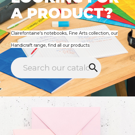
A PRODUCT?
Clairefontaine's notebooks, Fine Arts collection, our
Handicraft range, find all our products
search