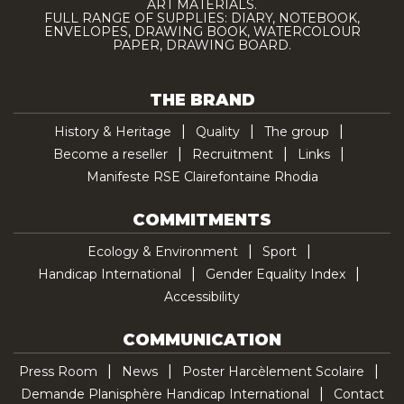
ART MATERIALS.
FULL RANGE OF SUPPLIES: DIARY, NOTEBOOK,
ENVELOPES, DRAWING BOOK, WATERCOLOUR
PAPER, DRAWING BOARD.
THE BRAND
History & Heritage
Quality
The group
Become a reseller
Recruitment
Links
Manifeste RSE Clairefontaine Rhodia
COMMITMENTS
Ecology & Environment
Sport
Handicap International
Gender Equality Index
Accessibility
COMMUNICATION
Press Room
News
Poster Harcèlement Scolaire
Demande Planisphère Handicap International
Contact