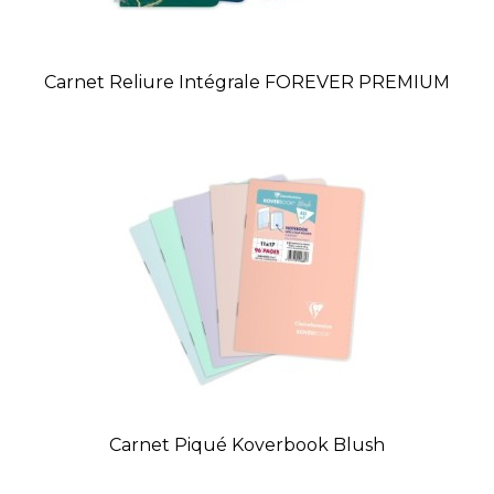
Carnet Reliure Intégrale FOREVER PREMIUM
Carnet Piqué Koverbook Blush