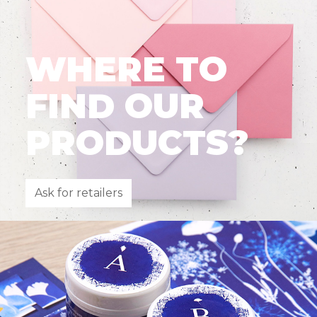
WHERE TO
FIND OUR
PRODUCTS?
Ask for retailers