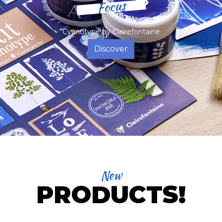
Focus
Cyanotype by Clairefontaine
Discover
New
PRODUCTS!