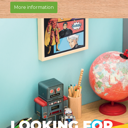
More information
LOOKING FOR