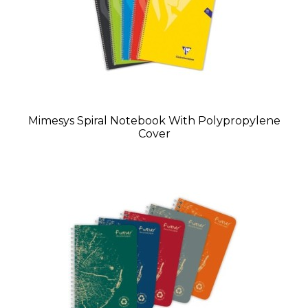
Mimesys Spiral Notebook With Polypropylene
Cover