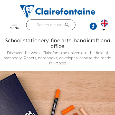
Notebooks and pads
Single and double sheets
search
Fine arts
MENU

Correspondence
School stationery, fine arts, handicraft and
office
Handicraft
Discover the whole Clairefontaine universe in the field of
stationery. Papers, notebooks, envelopes, choose the made
Wrapping papers
in France!
Pencil cases & Leather goods
FIND OUR COLLECTIONS
All the collections