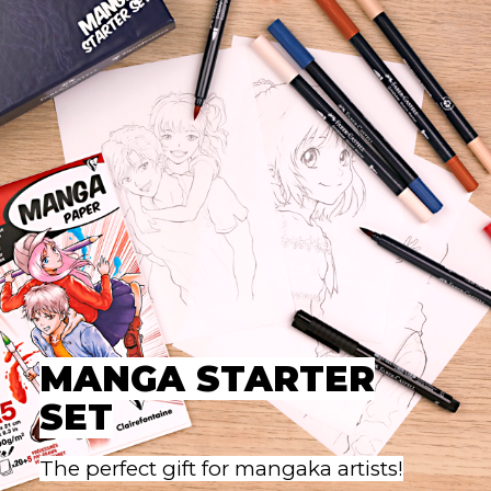
MANGA STARTER
SET
The perfect gift for mangaka artists!