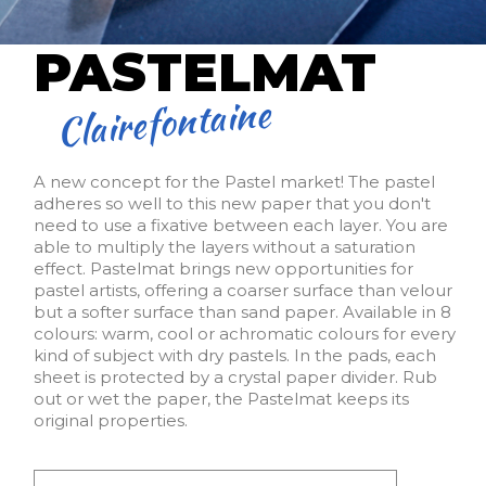
PASTELMAT
Clairefontaine
A new concept for the Pastel market! The pastel
adheres so well to this new paper that you don't
need to use a fixative between each layer. You are
able to multiply the layers without a saturation
effect. Pastelmat brings new opportunities for
pastel artists, offering a coarser surface than velour
but a softer surface than sand paper. Available in 8
colours: warm, cool or achromatic colours for every
kind of subject with dry pastels. In the pads, each
sheet is protected by a crystal paper divider. Rub
out or wet the paper, the Pastelmat keeps its
original properties.