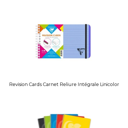
Revision Cards Carnet Reliure Intégrale Linicolor