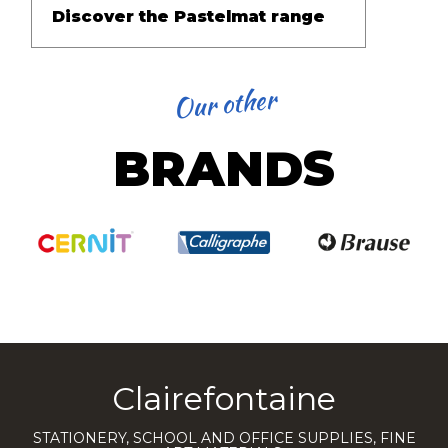
Discover the Pastelmat range
Our other
BRANDS
Clairefontaine
STATIONERY, SCHOOL AND OFFICE SUPPLIES, FINE