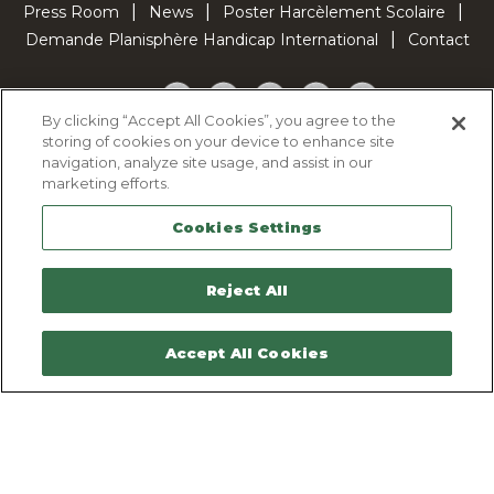
Press Room
News
Poster Harcèlement Scolaire
Demande Planisphère Handicap International
Contact
Facebook
Twitter
YouTube
Pinterest
TikTok
By clicking “Accept All Cookies”, you agree to the
storing of cookies on your device to enhance site
Cookie Policy
navigation, analyze site usage, and assist in our
Privacy policy
marketing efforts.
Legal Notice
Cookies Settings
Sitemap
Contactez-nous
Reject All
Accept All Cookies