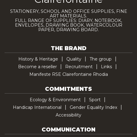
STATIONERY, SCHOOL AND OFFICE SUPPLIES, FINE
ART MATERIALS.
FULL RANGE OF SUPPLIES: DIARY, NOTEBOOK,
ENVELOPES, DRAWING BOOK, WATERCOLOUR
PAPER, DRAWING BOARD.
THE BRAND
History & Heritage
Quality
The group
Become a reseller
Recruitment
Links
Manifeste RSE Clairefontaine Rhodia
COMMITMENTS
Ecology & Environment
Sport
Handicap International
Gender Equality Index
Accessibility
COMMUNICATION