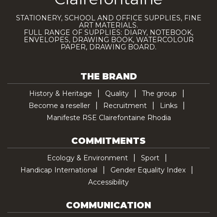
STATIONERY, SCHOOL AND OFFICE SUPPLIES, FINE
ART MATERIALS.
FULL RANGE OF SUPPLIES: DIARY, NOTEBOOK,
ENVELOPES, DRAWING BOOK, WATERCOLOUR
PAPER, DRAWING BOARD.
THE BRAND
History & Heritage
Quality
The group
Become a reseller
Recruitment
Links
Manifeste RSE Clairefontaine Rhodia
COMMITMENTS
Ecology & Environment
Sport
Handicap International
Gender Equality Index
Accessibility
COMMUNICATION