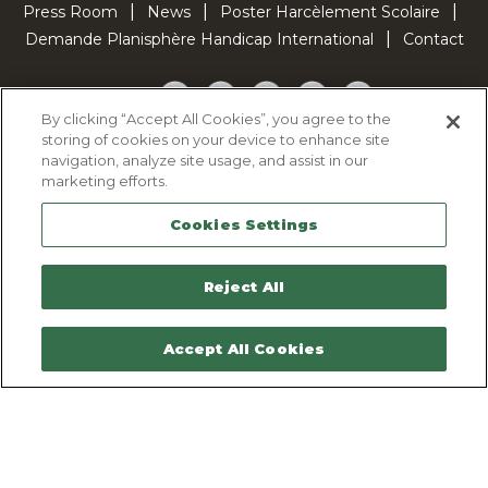
Press Room
News
Poster Harcèlement Scolaire
Demande Planisphère Handicap International
Contact
Facebook
Twitter
YouTube
Pinterest
TikTok
By clicking “Accept All Cookies”, you agree to the
storing of cookies on your device to enhance site
Cookie Policy
navigation, analyze site usage, and assist in our
Privacy policy
marketing efforts.
Legal Notice
Cookies Settings
Sitemap
Contactez-nous
Reject All
Accept All Cookies