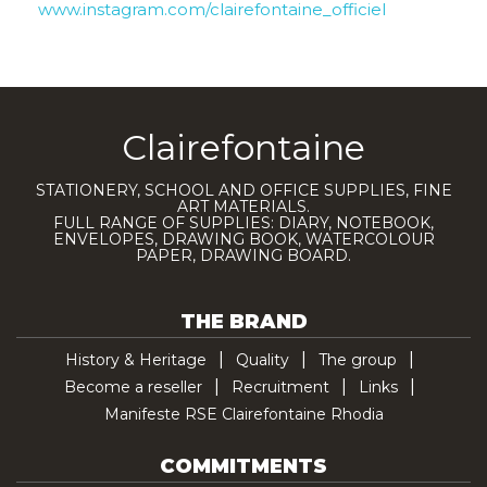
www.instagram.com/clairefontaine_officiel
Clairefontaine
STATIONERY, SCHOOL AND OFFICE SUPPLIES, FINE
ART MATERIALS.
FULL RANGE OF SUPPLIES: DIARY, NOTEBOOK,
ENVELOPES, DRAWING BOOK, WATERCOLOUR
PAPER, DRAWING BOARD.
THE BRAND
History & Heritage
Quality
The group
Become a reseller
Recruitment
Links
Manifeste RSE Clairefontaine Rhodia
COMMITMENTS