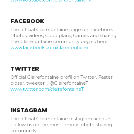
FACEBOOK
The official Clairefontaine page on Facebook.
Photos, videos, Good plans, Games and sharing.
The Clairefontaine community begins here...
www.facebook.com/clairefontaine
TWITTER
Official Clairefontaine profil on Twitter. Faster,
closer, tweeter.... @ClairefontaineT
www.twitter.com/clairefontaineT
INSTAGRAM
The official Clairefontaine Instagram account.
Follow us on the most famous photo sharing
community !