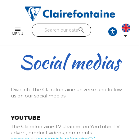
Notebooks and pads
Single and double sheets
search
Fine arts
MENU

Correspondence
Social medias
Handicraft
Wrapping papers
Pencil cases & Leather goods
Dive into the Clairefontaine universe and follow
us on our social medias :
FIND OUR COLLECTIONS
All the collections
YOUTUBE
The Clairefontaine TV channel on YouTube. TV
advert, product videos, comments…
www.youtube.com/clairefontaineTV