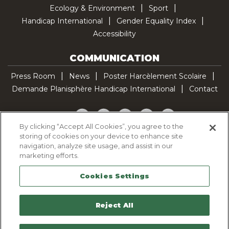
Ecology & Environment
Sport
Handicap International
Gender Equality Index
Accessibility
COMMUNICATION
Press Room
News
Poster Harcèlement Scolaire
Demande Planisphère Handicap International
Contact
Facebook
Twitter
YouTube
Pinterest
TikTok
By clicking “Accept All Cookies”, you agree to the
storing of cookies on your device to enhance site
Cookie Policy
navigation, analyze site usage, and assist in our
Privacy policy
marketing efforts.
Legal Notice
Cookies Settings
Sitemap
Contactez-nous
Reject All