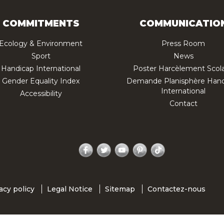
COMMITMENTS
COMMUNICATIO
Ecology & Environment
Press Room
Sport
News
Handicap International
Poster Harcèlement Scola
Gender Equality Index
Demande Planisphère Hand
International
Accessibility
Contact
Facebook
Twitter
YouTube
Pinterest
TikTok
acy policy
Legal Notice
Sitemap
Contactez-nous