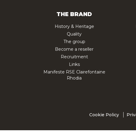
THE BRAND
History & Heritage
Quality
The group
Become a reseller
Recruitment
Links
Manifeste RSE Clairefontaine
Rhodia
Cookie Policy
Priv