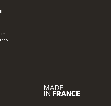
N
ire
icap