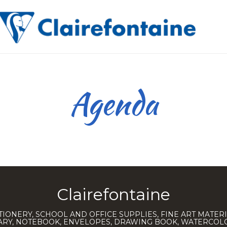
Agenda
Clairefontaine
TIONERY, SCHOOL AND OFFICE SUPPLIES, FINE ART MATERI
IARY, NOTEBOOK, ENVELOPES, DRAWING BOOK, WATERCO