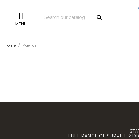
search
MENU
Home
Agenda
STA
FULL RANGE OF SUPPLIES: D