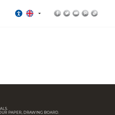
Facebook
Twitter
YouTube
Pinterest
TikTok

ALS.
LOUR PAPER, DRAWING BOARD.