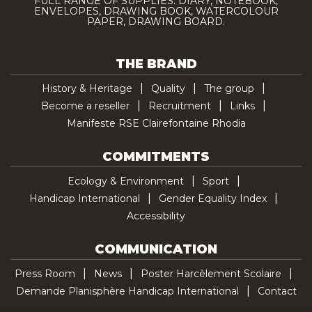
FULL RANGE OF SUPPLIES: DIARY, NOTEBOOK,
ENVELOPES, DRAWING BOOK, WATERCOLOUR
PAPER, DRAWING BOARD.
THE BRAND
History & Heritage
Quality
The group
Become a reseller
Recruitment
Links
Manifeste RSE Clairefontaine Rhodia
COMMITMENTS
Ecology & Environment
Sport
Handicap International
Gender Equality Index
Accessibility
COMMUNICATION
Press Room
News
Poster Harcèlement Scolaire
Demande Planisphère Handicap International
Contact