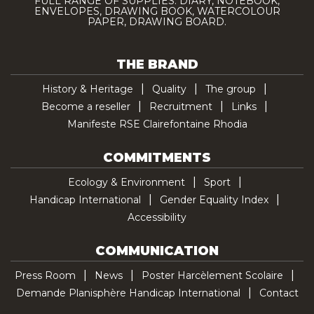
FULL RANGE OF SUPPLIES: DIARY, NOTEBOOK,
ENVELOPES, DRAWING BOOK, WATERCOLOUR
PAPER, DRAWING BOARD.
THE BRAND
History & Heritage
Quality
The group
Become a reseller
Recruitment
Links
Manifeste RSE Clairefontaine Rhodia
COMMITMENTS
Ecology & Environment
Sport
Handicap International
Gender Equality Index
Accessibility
COMMUNICATION
Press Room
News
Poster Harcèlement Scolaire
Demande Planisphère Handicap International
Contact