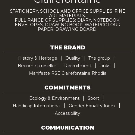
STATIONERY, SCHOOL AND OFFICE SUPPLIES, FINE
ART MATERIALS.
FULL RANGE OF SUPPLIES: DIARY, NOTEBOOK,
ENVELOPES, DRAWING BOOK, WATERCOLOUR
PAPER, DRAWING BOARD.
THE BRAND
History & Heritage
Quality
The group
Become a reseller
Recruitment
Links
Manifeste RSE Clairefontaine Rhodia
COMMITMENTS
Ecology & Environment
Sport
Handicap International
Gender Equality Index
Accessibility
COMMUNICATION