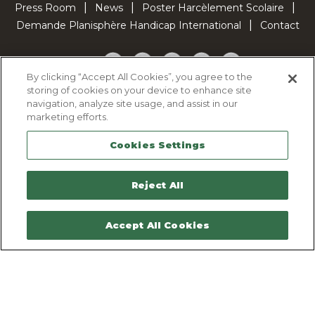
Press Room
News
Poster Harcèlement Scolaire
Demande Planisphère Handicap International
Contact
Facebook
Twitter
YouTube
Pinterest
TikTok
By clicking “Accept All Cookies”, you agree to the
storing of cookies on your device to enhance site
Cookie Policy
navigation, analyze site usage, and assist in our
Privacy policy
marketing efforts.
Legal Notice
Cookies Settings
Sitemap
Contactez-nous
Reject All
Accept All Cookies