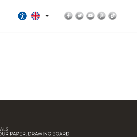
Facebook
Twitter
YouTube
Pinterest
TikTok

ALS.
LOUR PAPER, DRAWING BOARD.