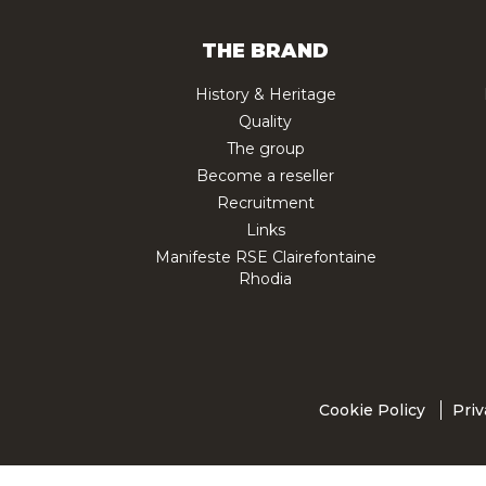
THE BRAND
History & Heritage
Quality
The group
Become a reseller
Recruitment
Links
Manifeste RSE Clairefontaine
Rhodia
Cookie Policy
Priv