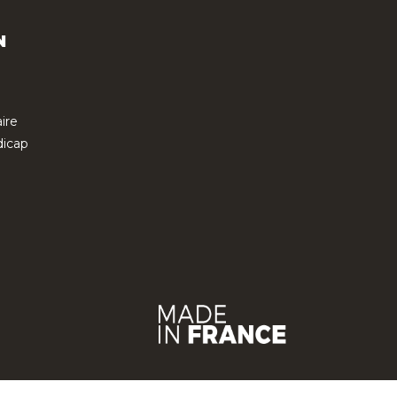
N
ire
icap