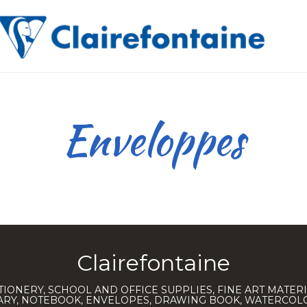
Enveloppes
Clairefontaine
TIONERY, SCHOOL AND OFFICE SUPPLIES, FINE ART MATERI
IARY, NOTEBOOK, ENVELOPES, DRAWING BOOK, WATERCO