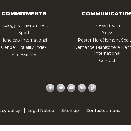
COMMITMENTS
COMMUNICATIO
Ecology & Environment
Press Room
Sport
News
Handicap International
Poster Harcèlement Scola
Gender Equality Index
Demande Planisphère Hand
International
Accessibility
Contact
Facebook
Twitter
YouTube
Pinterest
TikTok
acy policy
Legal Notice
Sitemap
Contactez-nous