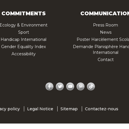
COMMITMENTS
COMMUNICATIO
Ecology & Environment
Press Room
Sport
News
Handicap International
Poster Harcèlement Scola
Gender Equality Index
Demande Planisphère Hand
International
Accessibility
Contact
Facebook
Twitter
YouTube
Pinterest
TikTok
acy policy
Legal Notice
Sitemap
Contactez-nous