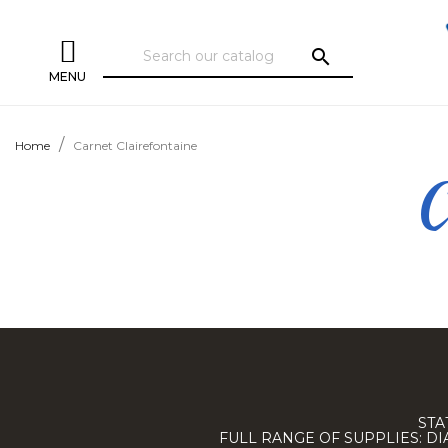
search
MENU
Home
Carnet Clairefontaine
C
STA
FULL RANGE OF SUPPLIES: D