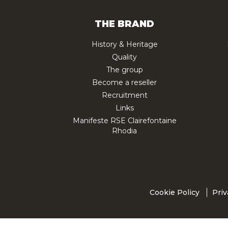
THE BRAND
History & Heritage
Quality
The group
Become a reseller
Recruitment
Links
Manifeste RSE Clairefontaine
Rhodia
Cookie Policy
Priv