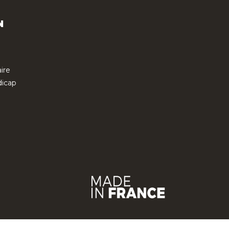
N
ire
icap