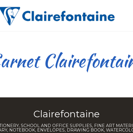
arnet Clairefontai
Clairefontaine
TIONERY, SCHOOL AND OFFICE SUPPLIES, FINE ART MATERI
IARY, NOTEBOOK, ENVELOPES, DRAWING BOOK, WATERCO