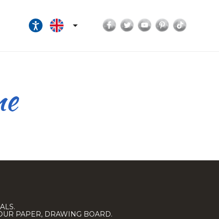
Facebook
Twitter
YouTube
Pinterest
TikTok

ne
ALS.
LOUR PAPER, DRAWING BOARD.