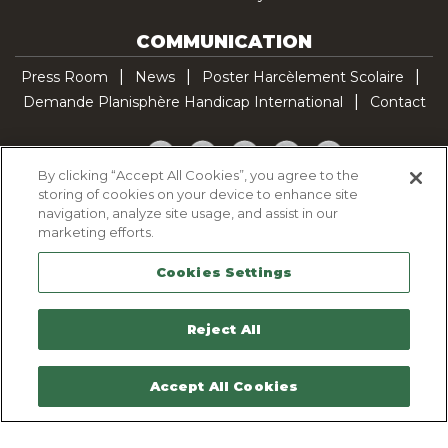
COMMUNICATION
Press Room
News
Poster Harcèlement Scolaire
Demande Planisphère Handicap International
Contact
Facebook
Twitter
YouTube
Pinterest
TikTok
By clicking “Accept All Cookies”, you agree to the
storing of cookies on your device to enhance site
Cookie Policy
navigation, analyze site usage, and assist in our
Privacy policy
marketing efforts.
Legal Notice
Cookies Settings
Sitemap
Contactez-nous
Reject All
Accept All Cookies