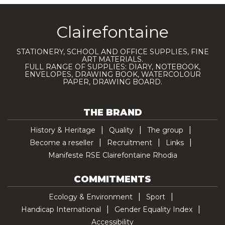
Clairefontaine
STATIONERY, SCHOOL AND OFFICE SUPPLIES, FINE
ART MATERIALS.
FULL RANGE OF SUPPLIES: DIARY, NOTEBOOK,
ENVELOPES, DRAWING BOOK, WATERCOLOUR
PAPER, DRAWING BOARD.
THE BRAND
History & Heritage
Quality
The group
Become a reseller
Recruitment
Links
Manifeste RSE Clairefontaine Rhodia
COMMITMENTS
Ecology & Environment
Sport
Handicap International
Gender Equality Index
Accessibility