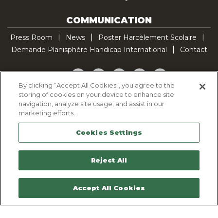
COMMUNICATION
Press Room
News
Poster Harcèlement Scolaire
Demande Planisphère Handicap International
Contact
Facebook
Twitter
YouTube
Pinterest
TikTok
By clicking “Accept All Cookies”, you agree to the
storing of cookies on your device to enhance site
Cookie Policy
navigation, analyze site usage, and assist in our
Privacy policy
marketing efforts.
Legal Notice
Cookies Settings
Sitemap
Contactez-nous
Reject All
Accept All Cookies