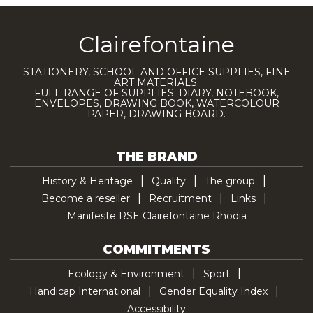
Clairefontaine
STATIONERY, SCHOOL AND OFFICE SUPPLIES, FINE
ART MATERIALS.
FULL RANGE OF SUPPLIES: DIARY, NOTEBOOK,
ENVELOPES, DRAWING BOOK, WATERCOLOUR
PAPER, DRAWING BOARD.
THE BRAND
History & Heritage
Quality
The group
Become a reseller
Recruitment
Links
Manifeste RSE Clairefontaine Rhodia
COMMITMENTS
Ecology & Environment
Sport
Handicap International
Gender Equality Index
Accessibility