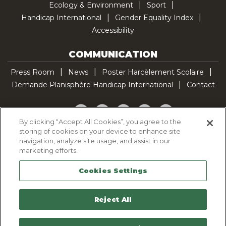
Ecology & Environment
Sport
Handicap International
Gender Equality Index
Accessibility
COMMUNICATION
Press Room
News
Poster Harcèlement Scolaire
Demande Planisphère Handicap International
Contact
Facebook
Twitter
YouTube
Pinterest
TikTok
By clicking “Accept All Cookies”, you agree to the
storing of cookies on your device to enhance site
Cookie Policy
navigation, analyze site usage, and assist in our
Privacy policy
marketing efforts.
Legal Notice
Cookies Settings
Sitemap
Contactez-nous
Reject All