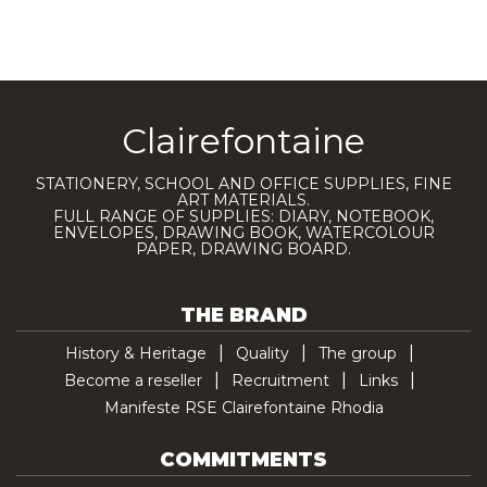
Clairefontaine
STATIONERY, SCHOOL AND OFFICE SUPPLIES, FINE
ART MATERIALS.
FULL RANGE OF SUPPLIES: DIARY, NOTEBOOK,
ENVELOPES, DRAWING BOOK, WATERCOLOUR
PAPER, DRAWING BOARD.
THE BRAND
History & Heritage
Quality
The group
Become a reseller
Recruitment
Links
Manifeste RSE Clairefontaine Rhodia
COMMITMENTS