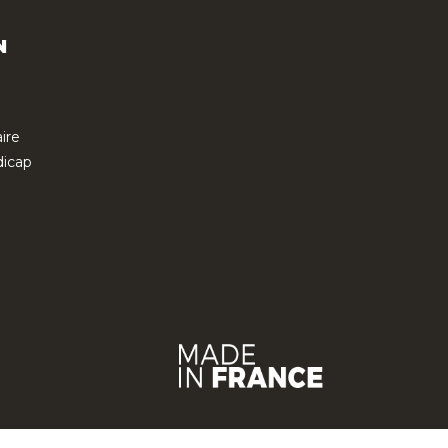
N
ire
icap