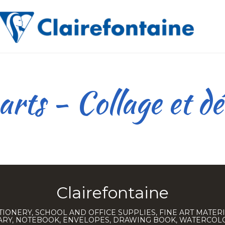
rts - Collage et d
Clairefontaine
TIONERY, SCHOOL AND OFFICE SUPPLIES, FINE ART MATERI
IARY, NOTEBOOK, ENVELOPES, DRAWING BOOK, WATERCO