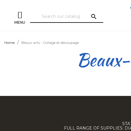
search
MENU
Home
Beaux-arts - Collage et découpage
Beaux-a
STA
FULL RANGE OF SUPPLIES: D