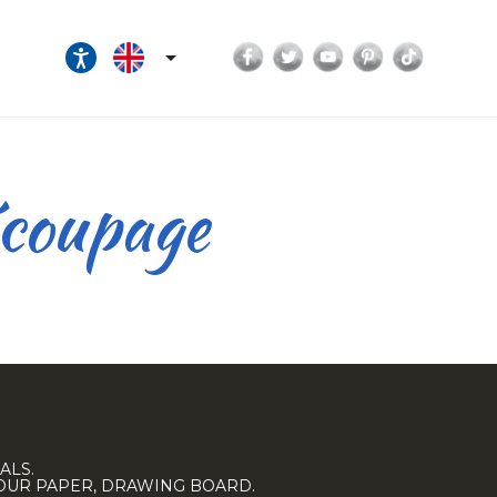
Facebook
Twitter
YouTube
Pinterest
TikTok

écoupage
ALS.
LOUR PAPER, DRAWING BOARD.