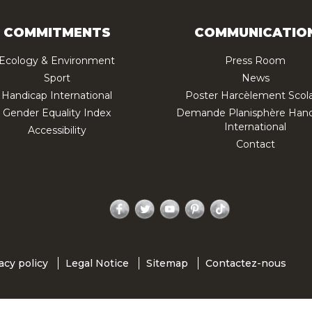
COMMITMENTS
COMMUNICATIO
Ecology & Environment
Press Room
Sport
News
Handicap International
Poster Harcèlement Scola
Gender Equality Index
Demande Planisphère Hand
International
Accessibility
Contact
Facebook
Twitter
YouTube
Pinterest
TikTok
acy policy
Legal Notice
Sitemap
Contactez-nous