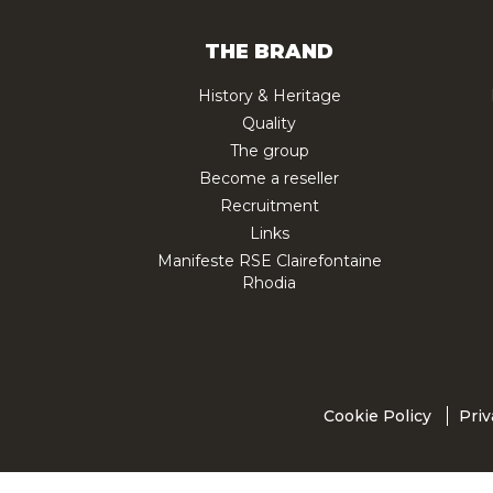
THE BRAND
History & Heritage
Quality
The group
Become a reseller
Recruitment
Links
Manifeste RSE Clairefontaine
Rhodia
Cookie Policy
Priv