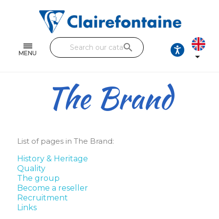
Notebooks and pads
Single and double sheets
search
Fine arts
MENU

Correspondence
The Brand
Handicraft
Wrapping papers
Pencil cases & Leather goods
List of pages in The Brand:
History & Heritage
FIND OUR COLLECTIONS
Quality
The group
All the collections
Become a reseller
Recruitment
Links