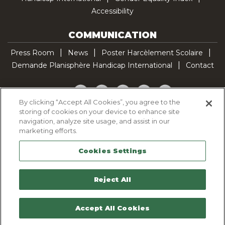
Accessibility
COMMUNICATION
Press Room
News
Poster Harcèlement Scolaire
Demande Planisphère Handicap International
Contact
Facebook
Twitter
YouTube
Pinterest
TikTok
By clicking “Accept All Cookies”, you agree to the
storing of cookies on your device to enhance site
Cookie Policy
navigation, analyze site usage, and assist in our
Privacy policy
marketing efforts.
Legal Notice
Cookies Settings
Sitemap
Contactez-nous
Reject All
Accept All Cookies