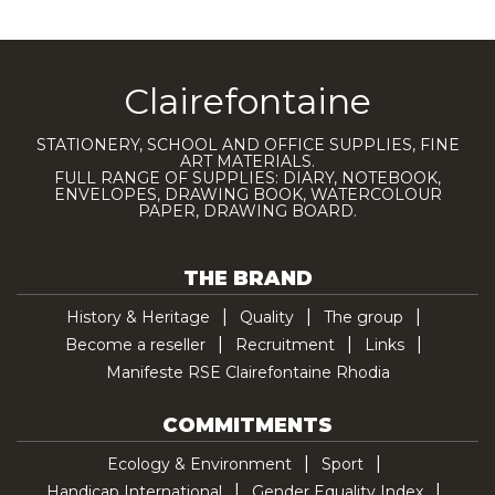
Clairefontaine
STATIONERY, SCHOOL AND OFFICE SUPPLIES, FINE
ART MATERIALS.
FULL RANGE OF SUPPLIES: DIARY, NOTEBOOK,
ENVELOPES, DRAWING BOOK, WATERCOLOUR
PAPER, DRAWING BOARD.
THE BRAND
History & Heritage
Quality
The group
Become a reseller
Recruitment
Links
Manifeste RSE Clairefontaine Rhodia
COMMITMENTS
Ecology & Environment
Sport
Handicap International
Gender Equality Index