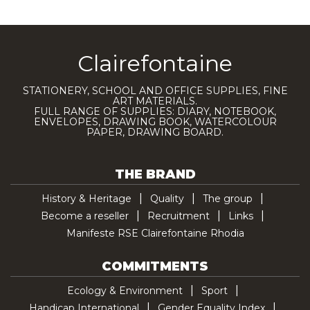
Clairefontaine
STATIONERY, SCHOOL AND OFFICE SUPPLIES, FINE
ART MATERIALS.
FULL RANGE OF SUPPLIES: DIARY, NOTEBOOK,
ENVELOPES, DRAWING BOOK, WATERCOLOUR
PAPER, DRAWING BOARD.
THE BRAND
History & Heritage
Quality
The group
Become a reseller
Recruitment
Links
Manifeste RSE Clairefontaine Rhodia
COMMITMENTS
Ecology & Environment
Sport
Handicap International
Gender Equality Index