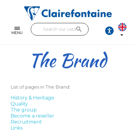
Notebooks and pads
Single and double sheets
search
Fine arts
MENU

Correspondence
The Brand
Handicraft
Wrapping papers
Pencil cases & Leather goods
List of pages in The Brand:
History & Heritage
FIND OUR COLLECTIONS
Quality
The group
All the collections
Become a reseller
Recruitment
Links