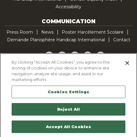
Accessibility
COMMUNICATION
Press Room
News
Poster Harcèlement Scolaire
Demande Planisphère Handicap International
Contact
Facebook
Twitter
YouTube
Pinterest
TikTok
By clicking “Accept All Cookies”, you agree to the
storing of cookies on your device to enhance site
Cookie Policy
navigation, analyze site usage, and assist in our
Privacy policy
marketing efforts.
Legal Notice
Cookies Settings
Sitemap
Contactez-nous
Reject All
Accept All Cookies