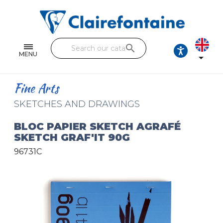
Notebooks and pads
Single and double sheets
search
Fine arts
MENU

Correspondence
Fine Arts
Handicraft
SKETCHES AND DRAWINGS
Wrapping papers
BLOC PAPIER SKETCH AGRAFÉ
SKETCH GRAF'IT 90G
Pencil cases & Leather goods
96731C
FIND OUR COLLECTIONS
All the collections