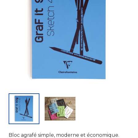
Bloc agrafé simple, moderne et économique.