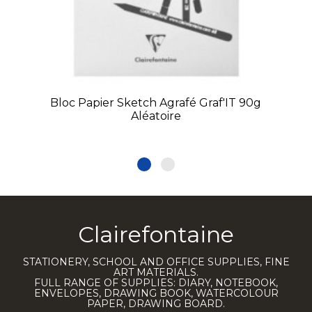
Bloc Papier Sketch Agrafé Graf'IT 90g
Aléatoire
Clairefontaine
STATIONERY, SCHOOL AND OFFICE SUPPLIES, FINE
ART MATERIALS.
FULL RANGE OF SUPPLIES: DIARY, NOTEBOOK,
ENVELOPES, DRAWING BOOK, WATERCOLOUR
PAPER, DRAWING BOARD.