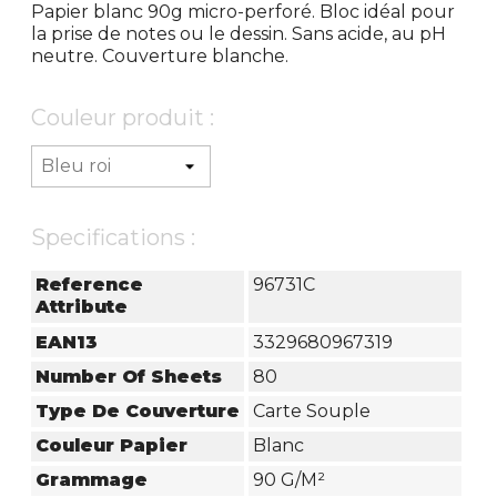
Papier blanc 90g micro-perforé. Bloc idéal pour
la prise de notes ou le dessin. Sans acide, au pH
neutre. Couverture blanche.
Couleur produit :
Specifications :
Reference
96731C
Attribute
EAN13
3329680967319
Number Of Sheets
80
Type De Couverture
Carte Souple
Couleur Papier
Blanc
Grammage
90 G/m²