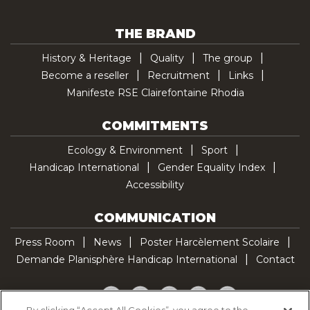
THE BRAND
History & Heritage
Quality
The group
Become a reseller
Recruitment
Links
Manifeste RSE Clairefontaine Rhodia
COMMITMENTS
Ecology & Environment
Sport
Handicap International
Gender Equality Index
Accessibility
COMMUNICATION
Press Room
News
Poster Harcèlement Scolaire
Demande Planisphère Handicap International
Contact
Facebook
Twitter
YouTube
Pinterest
TikTok