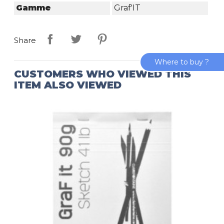
Gamme
Graf'IT
Share
Where to buy ?
CUSTOMERS WHO VIEWED THIS
ITEM ALSO VIEWED