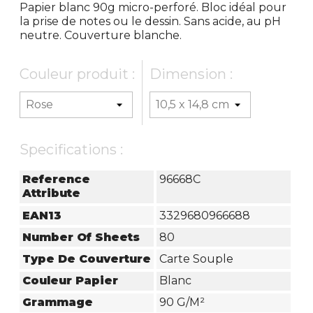
Papier blanc 90g micro-perforé. Bloc idéal pour
la prise de notes ou le dessin. Sans acide, au pH
neutre. Couverture blanche.
Couleur produit :
Dimension :
Specifications :
Reference
96668C
Attribute
EAN13
3329680966688
Number Of Sheets
80
Type De Couverture
Carte Souple
Couleur Papier
Blanc
Grammage
90 G/m²