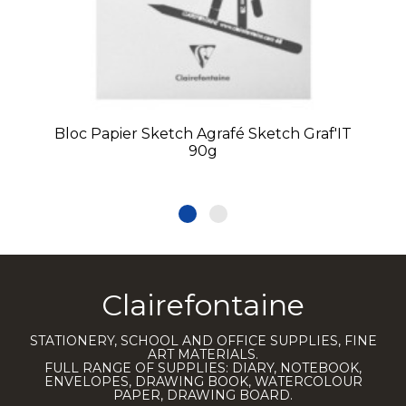
Bloc Papier Sketch Agrafé Sketch Graf'IT
90g
Clairefontaine
STATIONERY, SCHOOL AND OFFICE SUPPLIES, FINE
ART MATERIALS.
FULL RANGE OF SUPPLIES: DIARY, NOTEBOOK,
ENVELOPES, DRAWING BOOK, WATERCOLOUR
PAPER, DRAWING BOARD.