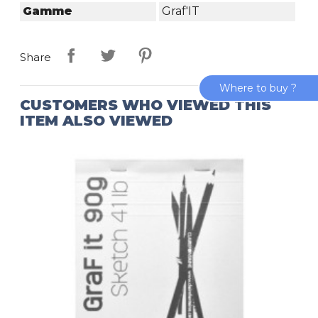
Gamme
Graf'IT
Share
Where to buy ?
CUSTOMERS WHO VIEWED THIS
ITEM ALSO VIEWED