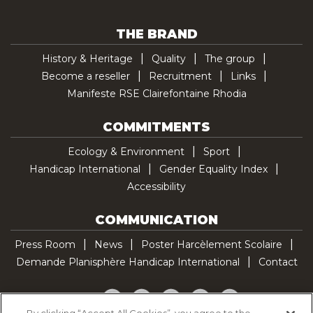
THE BRAND
History & Heritage
Quality
The group
Become a reseller
Recruitment
Links
Manifeste RSE Clairefontaine Rhodia
COMMITMENTS
Ecology & Environment
Sport
Handicap International
Gender Equality Index
Accessibility
COMMUNICATION
Press Room
News
Poster Harcèlement Scolaire
Demande Planisphère Handicap International
Contact
Facebook
Twitter
YouTube
Pinterest
TikTok