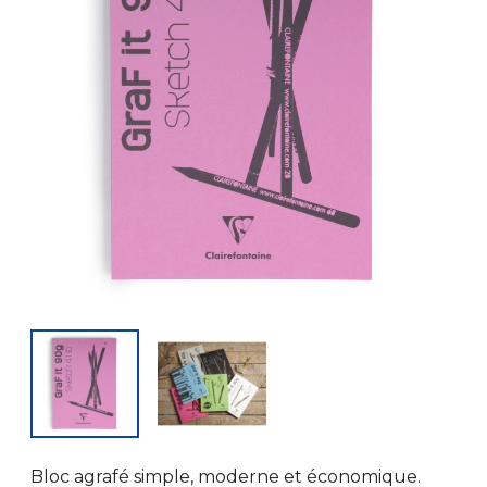
Bloc agrafé simple, moderne et économique.