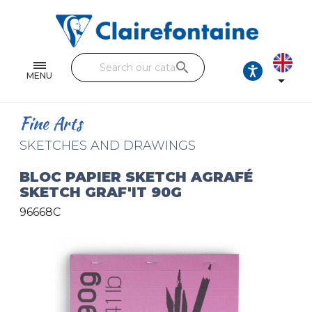
Notebooks and pads
Single and double sheets
search
Fine arts
MENU

Correspondence
Fine Arts
Handicraft
SKETCHES AND DRAWINGS
Wrapping papers
BLOC PAPIER SKETCH AGRAFÉ
SKETCH GRAF'IT 90G
Pencil cases & Leather goods
96668C
FIND OUR COLLECTIONS
All the collections