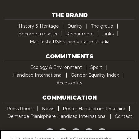
THE BRAND
History & Heritage
Quality
The group
Become a reseller
Recruitment
Links
Manifeste RSE Clairefontaine Rhodia
COMMITMENTS
Ecology & Environment
Sport
Handicap International
Gender Equality Index
Accessibility
COMMUNICATION
Press Room
News
Poster Harcèlement Scolaire
Demande Planisphère Handicap International
Contact
Facebook
Twitter
YouTube
Pinterest
TikTok