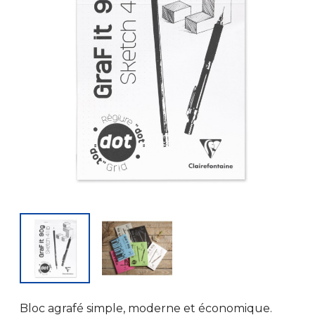
Bloc agrafé simple, moderne et économique.