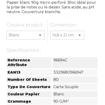
Papier blanc 90g micro-perforé. Bloc idéal pour
la prise de notes ou le dessin. Sans acide, au pH
neutre. Couverture blanche.
Couleur produit :
Dimension :
Specifications :
Reference
96694C
Attribute
EAN13
3329680966947
Number Of Sheets
80
Type De Couverture
Carte Souple
Couleur Papier
Blanc
Grammage
90 G/m²