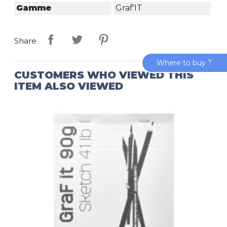
Gamme
Graf'IT
Share
Where to buy ?
CUSTOMERS WHO VIEWED THIS
ITEM ALSO VIEWED