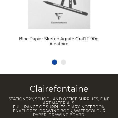
Bloc Papier Sketch Agrafé Graf'IT 90g
Aléatoire
Clairefontaine
STATIONERY, SCHOOL AND OFFICE SUPPLIES, FINE
ART MATERIALS.
FULL RANGE OF SUPPLIES: DIARY, NOTEBOOK,
ENVELOPES, DRAWING BOOK, WATERCOLOUR
PAPER, DRAWING BOARD.