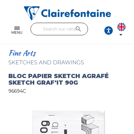
Notebooks and pads
Single and double sheets
search
Fine arts
MENU

Correspondence
Fine Arts
Handicraft
SKETCHES AND DRAWINGS
Wrapping papers
BLOC PAPIER SKETCH AGRAFÉ
SKETCH GRAF'IT 90G
Pencil cases & Leather goods
96694C
FIND OUR COLLECTIONS
All the collections