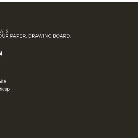
ALS.
LOUR PAPER, DRAWING BOARD.
N
ire
icap