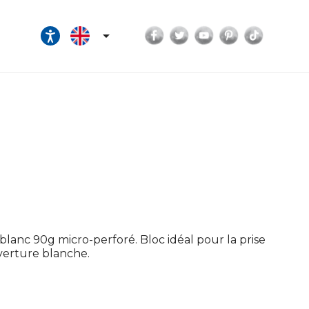
Facebook
Twitter
YouTube
Pinterest
TikTok

lanc 90g micro-perforé. Bloc idéal pour la prise
uverture blanche.