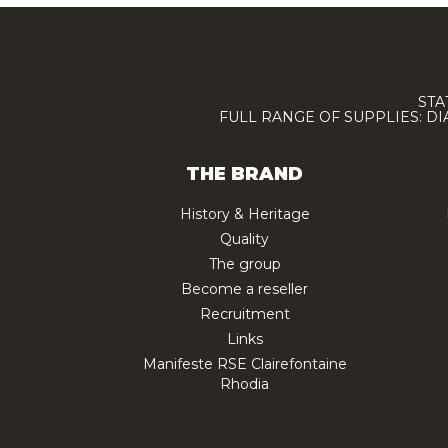
STA
FULL RANGE OF SUPPLIES: D
THE BRAND
History & Heritage
Quality
The group
Become a reseller
Recruitment
Links
Manifeste RSE Clairefontaine
Rhodia