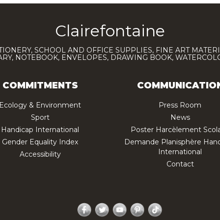
Clairefontaine
TIONERY, SCHOOL AND OFFICE SUPPLIES, FINE ART MATERI
IARY, NOTEBOOK, ENVELOPES, DRAWING BOOK, WATERCO
COMMITMENTS
COMMUNICATIO
Ecology & Environment
Press Room
Sport
News
Handicap International
Poster Harcèlement Scola
Gender Equality Index
Demande Planisphère Hand
International
Accessibility
Contact
Facebook
Twitter
YouTube
Pinterest
TikTok