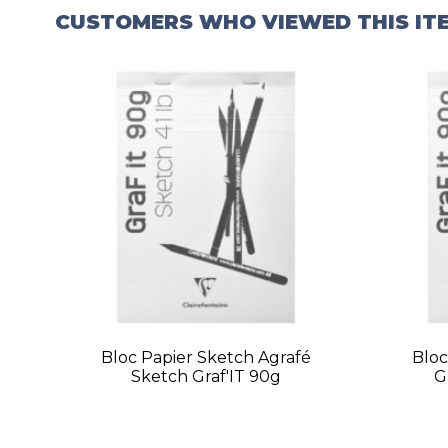
CUSTOMERS WHO VIEWED THIS IT
Bloc Papier Sketch Agrafé
Bloc
Sketch Graf'IT 90g
G