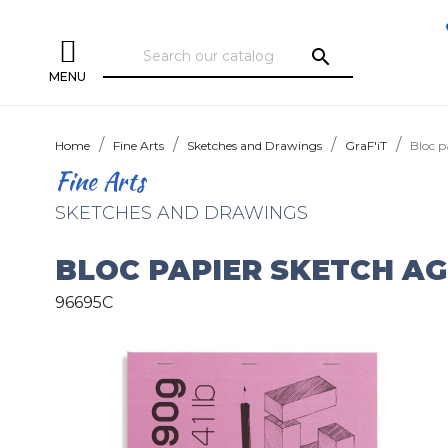
search
MENU
Home
Fine Arts
Sketches and Drawings
GraF'iT
Bloc p
Fine Arts
SKETCHES AND DRAWINGS
BLOC PAPIER SKETCH AG
96695C