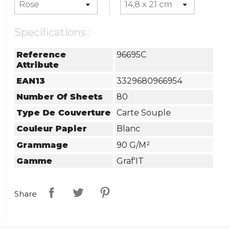
Specifications :
Reference
96695C
Attribute
EAN13
3329680966954
Number Of Sheets
80
Type De Couverture
Carte Souple
Couleur Papier
Blanc
Grammage
90 G/m²
Gamme
Graf'IT
Share