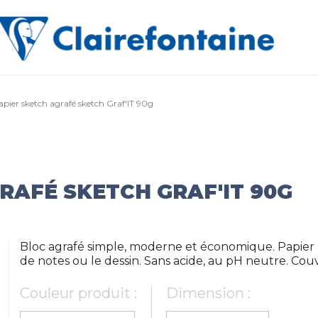
apier sketch agrafé sketch Graf'IT 90g
RAFÉ SKETCH GRAF'IT 90G
Bloc agrafé simple, moderne et économique. Papier b
de notes ou le dessin. Sans acide, au pH neutre. Co
Couleur produit :
Dimension :