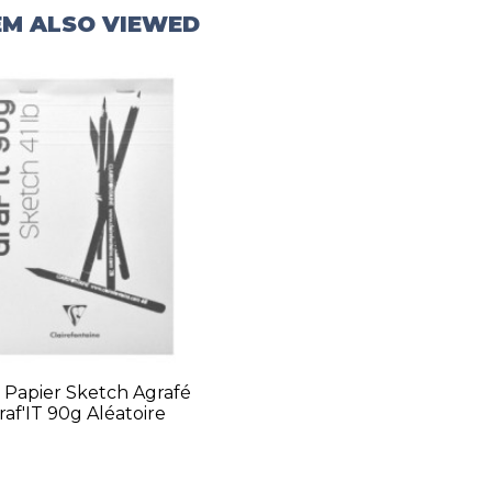
EM ALSO VIEWED
 Papier Sketch Agrafé
raf'IT 90g Aléatoire